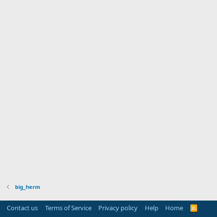
big_herm
Contact us
Terms of Service
Privacy policy
Help
Home
R
S