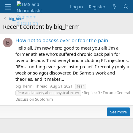
Log in
Register
big_herm
Recent content by big_herm
How not to obsess over or fear the pain
B
Hello all, I'm new here; good to meet you all! I'm a
former athlete who's suffered chronic back pain for
over a decade. Tried everything including PT, injections,
RFAs...nothing ever gave lasting relief. I recently (only a
week or so ago) discovered Dr. Sarno's work and
theories, and it makes...
big_herm
Thread
Aug 31, 2021
fear
Replies: 3
Forum:
General
fear and anxiety about physical injury
Discussion Subforum
See more