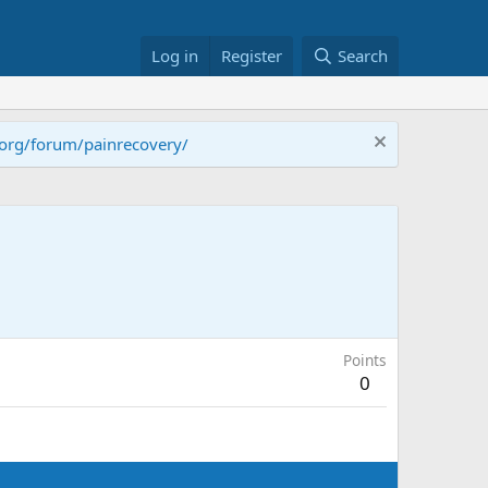
Log in
Register
Search
.org/forum/painrecovery/
Points
0