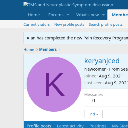
Home
Forums
What's new
Membe
Current visitors
New profile posts
Search profile posts
Alan has completed the new Pain Recovery Program. 
Home
Members
keryanjced
K
Newcomer
·
From
Sea
Joined
Aug 9, 2021
Last seen
Aug 9, 202
Messages
0
Find
Profile posts
Latest activity
Postings
My Stor