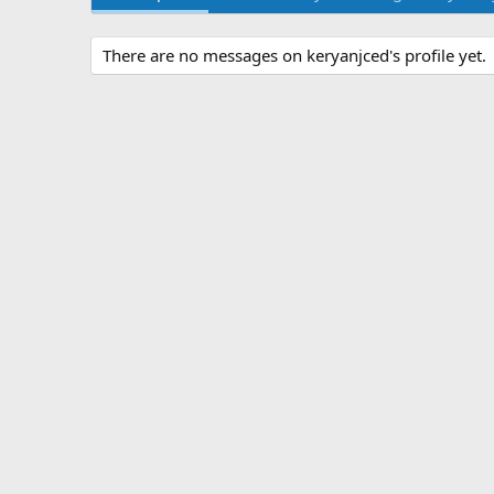
There are no messages on keryanjced's profile yet.