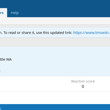
rs
Help
To read or share it, use this updated link:
https://www.tmswiki
ttle WA
1
Reaction score
0
y