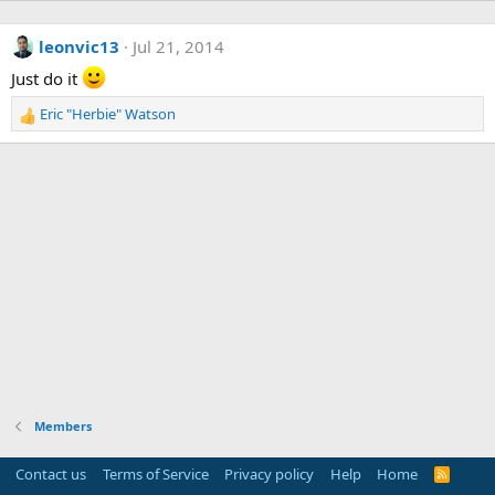
leonvic13
Jul 21, 2014
Just do it
Eric "Herbie" Watson
R
e
a
c
t
i
o
n
s
:
Members
Contact us
Terms of Service
Privacy policy
Help
Home
R
S