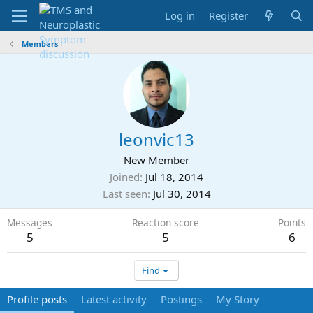
Log in
Register
Members
leonvic13
New Member
Joined
Jul 18, 2014
Last seen
Jul 30, 2014
Messages
Reaction score
Points
5
5
6
Find
Profile posts
Latest activity
Postings
My Story