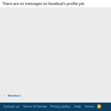
There are no messages on Rosebud's profile yet.
Members
Contact us
Terms of Service
Privacy policy
Help
Home
R
S