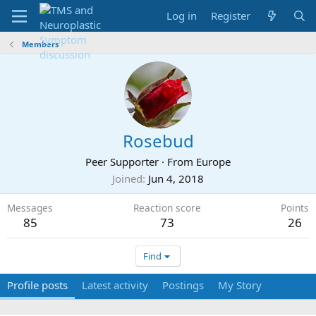
Log in
Register
Members
Rosebud
Peer Supporter
·
From
Europe
Joined
Jun 4, 2018
Messages
Reaction score
Points
85
73
26
Find
Profile posts
Latest activity
Postings
My Story