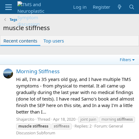
Log in
Register
Tags
muscle stiffness
Recent contents
Top users
Filters
Morning Stiffness
Hi all, I'm a 35 years old guy, and I have multiple TMS
symptoms - from physical to mental. It all came up
gradually during the last year with no medical findings
(done lot of tests). I have read Sarno's book and almost
finish the SEP here on this site, and In a way I'm a little
better than I...
Shajarcito
Thread
Apr 18, 2020
joint pain
morning
stiffness
Replies: 2
Forum:
General
muscle
stiffness
stiffness
Discussion Subforum