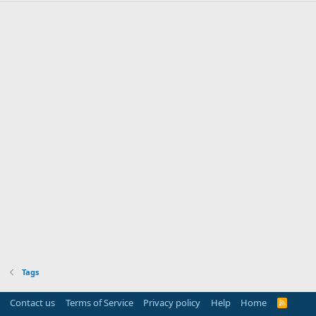
Tags
Contact us
Terms of Service
Privacy policy
Help
Home
R
S