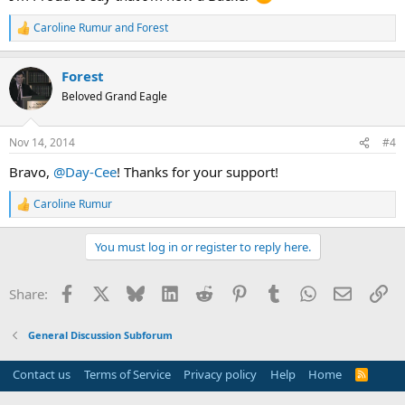
Caroline Rumur
and
Forest
R
e
a
Forest
c
t
Beloved Grand Eagle
i
o
n
Nov 14, 2014
#4
s
:
Bravo,
@Day-Cee
! Thanks for your support!
Caroline Rumur
R
e
a
You must log in or register to reply here.
c
t
i
Facebook
X
Bluesky
LinkedIn
Reddit
Pinterest
Tumblr
WhatsApp
Email
Li
Share:
o
n
s
General Discussion Subforum
:
Contact us
Terms of Service
Privacy policy
Help
Home
R
S
S