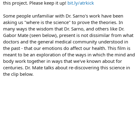
this project. Please keep it up!
bit.ly/atrkick
Some people unfamiliar with Dr. Sarno's work have been
asking us "where is the science" to prove the theories. In
many ways the wisdom that Dr. Sarno, and others like Dr.
Gabor Mate (seen below), present is not dissimilar from what
doctors and the general medical community understood in
the past - that our emotions do affect our health. This film is
meant to be an exploration of the ways in which the mind and
body work together in ways that we've known about for
centuries. Dr. Mate talks about re-discovering this science in
the clip below.