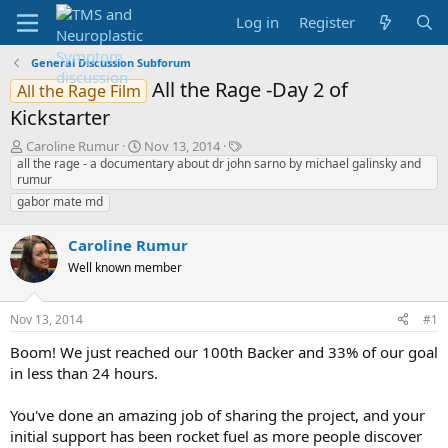
Log in
Register
General Discussion Subforum
All the Rage -Day 2 of
All the Rage Film
Kickstarter
T
S
T
Caroline Rumur
Nov 13, 2014
h
t
a
all the rage - a documentary about dr john sarno by michael galinsky and
rumur
r
a
g
e
r
s
gabor mate md
a
t
d
d
Caroline Rumur
s
a
Well known member
t
t
a
e
r
Nov 13, 2014
#1
t
e
Boom! We just reached our 100th Backer and 33% of our goal
r
in less than 24 hours.
You've done an amazing job of sharing the project, and your
initial support has been rocket fuel as more people discover