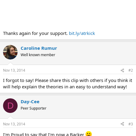
Thanks again for your support.
bit.ly/atrkick
Caroline Rumur
Well known member
Nov 13, 2014
#2
I forgot to say! Please share this clip with others if you think it
will help explain the theories in an easy to understand way!
Day-Cee
D
Peer Supporter
Nov 13, 2014
#3
I'm Proud to say that I'm now a Backer