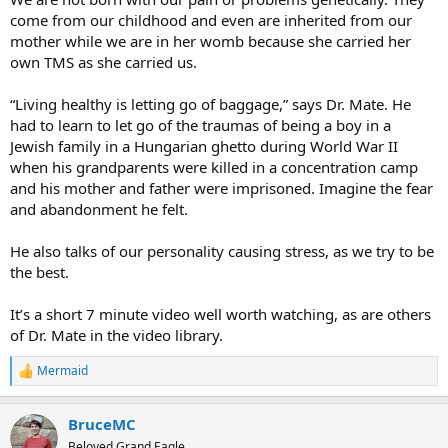
come from our childhood and even are inherited from our
mother while we are in her womb because she carried her
own TMS as she carried us.
“Living healthy is letting go of baggage,” says Dr. Mate. He
had to learn to let go of the traumas of being a boy in a
Jewish family in a Hungarian ghetto during World War II
when his grandparents were killed in a concentration camp
and his mother and father were imprisoned. Imagine the fear
and abandonment he felt.
He also talks of our personality causing stress, as we try to be
the best.
It’s a short 7 minute video well worth watching, as are others
of Dr. Mate in the video library.
Mermaid
R
e
a
BruceMC
c
t
Beloved Grand Eagle