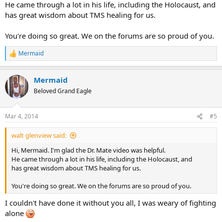
He came through a lot in his life, including the Holocaust, and
has great wisdom about TMS healing for us.
You're doing so great. We on the forums are so proud of you.
Mermaid
R
e
a
Mermaid
c
t
Beloved Grand Eagle
i
o
n
Mar 4, 2014
#5
s
:
walt glenview said:
Hi, Mermaid. I'm glad the Dr. Mate video was helpful.
He came through a lot in his life, including the Holocaust, and
has great wisdom about TMS healing for us.
You're doing so great. We on the forums are so proud of you.
I couldn't have done it without you all, I was weary of fighting
alone