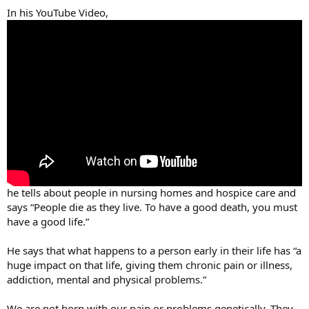
In his YouTube Video,
he tells about people in nursing homes and hospice care and
says “People die as they live. To have a good death, you must
have a good life.”
He says that what happens to a person early in their life has “a
huge impact on that life, giving them chronic pain or illness,
addiction, mental and physical problems.”
We are not born with our pain or problems genetically. They