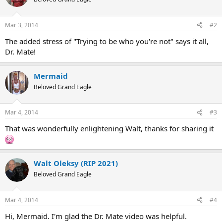
i
o
n
Mar 3, 2014
#2
s
:
The added stress of "Trying to be who you're not" says it all,
Dr. Mate!
Mermaid
Beloved Grand Eagle
Mar 4, 2014
#3
That was wonderfully enlightening Walt, thanks for sharing it
Walt Oleksy (RIP 2021)
Beloved Grand Eagle
Mar 4, 2014
#4
Hi, Mermaid. I'm glad the Dr. Mate video was helpful.