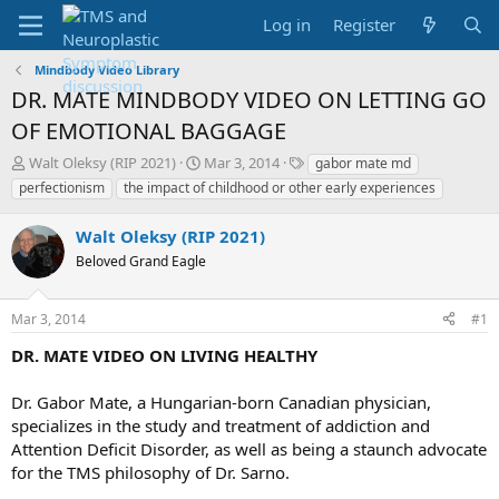
Log in
Register
Mindbody Video Library
DR. MATE MINDBODY VIDEO ON LETTING GO
OF EMOTIONAL BAGGAGE
T
S
T
Walt Oleksy (RIP 2021)
Mar 3, 2014
gabor mate md
h
t
a
perfectionism
the impact of childhood or other early experiences
r
a
g
e
r
s
Walt Oleksy (RIP 2021)
a
t
d
Beloved Grand Eagle
d
s
a
t
t
Mar 3, 2014
#1
a
e
r
DR. MATE VIDEO ON LIVING HEALTHY
t
e
Dr. Gabor Mate, a Hungarian-born Canadian physician,
r
specializes in the study and treatment of addiction and
Attention Deficit Disorder, as well as being a staunch advocate
for the TMS philosophy of Dr. Sarno.