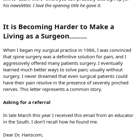
his newsletter. I love the opening title he gave it.
It is Becoming Harder to Make a
Living as a Surgeon………
When I began my surgical practice in 1986, I was convinced
that spine surgery was a definitive solution for pain, and I
aggressively offered many patients surgery. I eventually
learned much better ways to solve pain; usually without
surgery. I never dreamed that even surgical patients could
have their pain resolve in the presence of severely pinched
nerves. This letter represents a common story.
Asking for a referral
In late March this year I received this email from an educator
in the South. I don’t recall how he found me.
Dear Dr. Hanscom,