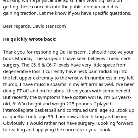
getting these concepts into the public domain and it is
gaining traction. Let me know if you have specific questions.
Best regards, David Hanscom
He quickly wrote back:
Thank you for responding Dr. Hanscom. I should receive your
book Monday. The surgeon I have seen believes I need neck
surgery. The C5-6 & C6-7 levels have very little space from
degenerative loss. I currently have neck pain radiating into
the left upper extremity to the wrist with numbness in my left
thumb. I have muscle spasms in my left arm as well. I’ve been
doing PT off and on for about three years with some benefit.
But recently the symptoms have gotten worse. I’m 63 years-
old, 6′ ‘6″in height and weigh 225 pounds. I played
intercollegiate basketball and continued until age 40…took up
racquetball until age 55. I am now active hiking and biking.
Obviously, I would rather not have surgery!! Looking forward
to reading and applying the concepts in your book.