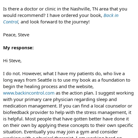
Is there a doctor or clinic in the Nashville, TN area that you
would recommend? I have ordered your book,
Back in
Control
,
and look forward to the journey!
Peace, Steve
My response:
Hi Steve,
I do not. However, what I have my patients do, who live a
long ways from Seattle is to use my book as a foundation to
begin the healing process and the website,
www.backincontrol.com
as the action plan. I suggest working
with your primary care physician regarding sleep and
medication management. If you can find a local counselor or
biofeedback provider to help with the stress management, it
is helpful. Most people that have gotten better have done it
on their own by applying these concepts to their own specific
situation. Eventually you may join a gym and consider
working with a physical therapist. I am working hard on