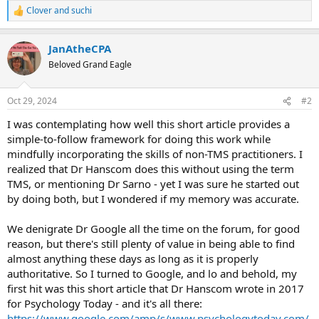
Clover
and
suchi
R
e
a
JanAtheCPA
c
t
Beloved Grand Eagle
i
o
n
Oct 29, 2024
#2
s
:
I was contemplating how well this short article provides a
simple-to-follow framework for doing this work while
mindfully incorporating the skills of non-TMS practitioners. I
realized that Dr Hanscom does this without using the term
TMS, or mentioning Dr Sarno - yet I was sure he started out
by doing both, but I wondered if my memory was accurate.
We denigrate Dr Google all the time on the forum, for good
reason, but there's still plenty of value in being able to find
almost anything these days as long as it is properly
authoritative. So I turned to Google, and lo and behold, my
first hit was this short article that Dr Hanscom wrote in 2017
for Psychology Today - and it's all there:
https://www.google.com/amp/s/www.psychologytoday.com/