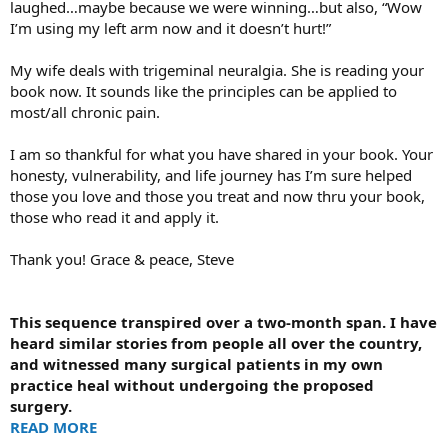
laughed…maybe because we were winning…but also, “Wow
I’m using my left arm now and it doesn’t hurt!”
My wife deals with trigeminal neuralgia. She is reading your
book now. It sounds like the principles can be applied to
most/all chronic pain.
I am so thankful for what you have shared in your book. Your
honesty, vulnerability, and life journey has I’m sure helped
those you love and those you treat and now thru your book,
those who read it and apply it.
Thank you! Grace & peace, Steve
This sequence transpired over a two-month span. I have
heard similar stories from people all over the country,
and witnessed many surgical patients in my own
practice heal without undergoing the proposed
surgery.
READ MORE