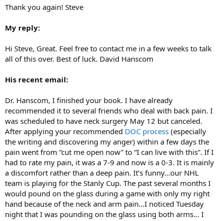
Thank you again! Steve
My reply:
Hi Steve, Great. Feel free to contact me in a few weeks to talk
all of this over. Best of luck. David Hanscom
His recent email:
Dr. Hanscom, I finished your book. I have already
recommended it to several friends who deal with back pain. I
was scheduled to have neck surgery May 12 but canceled.
After applying your recommended
DOC process
(especially
the writing and discovering my anger) within a few days the
pain went from “cut me open now” to “I can live with this”. If I
had to rate my pain, it was a 7-9 and now is a 0-3. It is mainly
a discomfort rather than a deep pain. It’s funny…our NHL
team is playing for the Stanly Cup. The past several months I
would pound on the glass during a game with only my right
hand because of the neck and arm pain…I noticed Tuesday
night that I was pounding on the glass using both arms… I