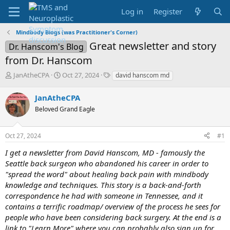
Log in
Register
Mindbody Blogs (was Practitioner's Corner)
Great newsletter and story
Dr. Hanscom's Blog
from Dr. Hanscom
T
S
T
JanAtheCPA
Oct 27, 2024
david hanscom md
h
t
a
r
a
g
JanAtheCPA
e
r
s
Beloved Grand Eagle
a
t
d
d
s
a
Oct 27, 2024
#1
t
t
a
e
I get a newsletter from David Hanscom, MD - famously the
r
Seattle back surgeon who abandoned his career in order to
t
"spread the word" about healing back pain with mindbody
e
knowledge and techniques. This story is a back-and-forth
r
correspondence he had with someone in Tennessee, and it
contains a terrific roadmap/ overview of the process he sees for
people who have been considering back surgery. At the end is a
link to "Learn More" where you can probably also sign up for