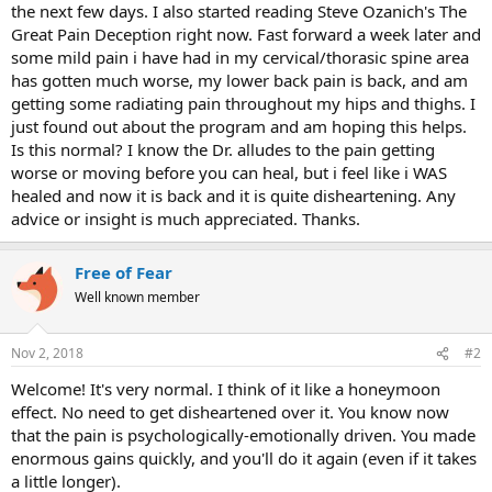
the next few days. I also started reading Steve Ozanich's The
Great Pain Deception right now. Fast forward a week later and
some mild pain i have had in my cervical/thorasic spine area
has gotten much worse, my lower back pain is back, and am
getting some radiating pain throughout my hips and thighs. I
just found out about the program and am hoping this helps.
Is this normal? I know the Dr. alludes to the pain getting
worse or moving before you can heal, but i feel like i WAS
healed and now it is back and it is quite disheartening. Any
advice or insight is much appreciated. Thanks.
Free of Fear
Well known member
Nov 2, 2018
#2
Welcome! It's very normal. I think of it like a honeymoon
effect. No need to get disheartened over it. You know now
that the pain is psychologically-emotionally driven. You made
enormous gains quickly, and you'll do it again (even if it takes
a little longer).