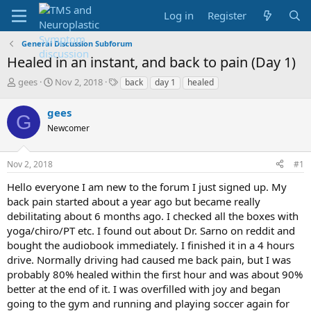
Log in
Register
General Discussion Subforum
Healed in an instant, and back to pain (Day 1)
T
S
T
gees
Nov 2, 2018
back
day 1
healed
h
t
a
r
a
g
gees
G
e
r
s
Newcomer
a
t
d
d
s
a
Nov 2, 2018
#1
t
t
a
e
Hello everyone I am new to the forum I just signed up. My
r
back pain started about a year ago but became really
t
debilitating about 6 months ago. I checked all the boxes with
e
yoga/chiro/PT etc. I found out about Dr. Sarno on reddit and
r
bought the audiobook immediately. I finished it in a 4 hours
drive. Normally driving had caused me back pain, but I was
probably 80% healed within the first hour and was about 90%
better at the end of it. I was overfilled with joy and began
going to the gym and running and playing soccer again for