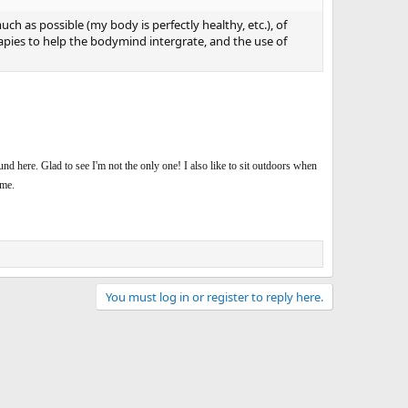
ch as possible (my body is perfectly healthy, etc.), of
apies to help the bodymind intergrate, and the use of
ound here. Glad to see I'm not the only one! I also like to sit outdoors when
ime.
You must log in or register to reply here.