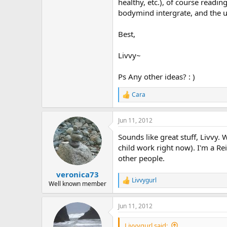
r
healthy, etc.), of course readi
bodymind intergrate, and the 
Best,
Livvy~
Ps Any other ideas? : )
Cara
R
e
a
Jun 11, 2012
c
t
Sounds like great stuff, Livvy
i
o
child work right now). I'm a Rei
n
other people.
s
:
veronica73
Livvygurl
R
Well known member
e
a
Jun 11, 2012
c
t
i
Livvygurl said: