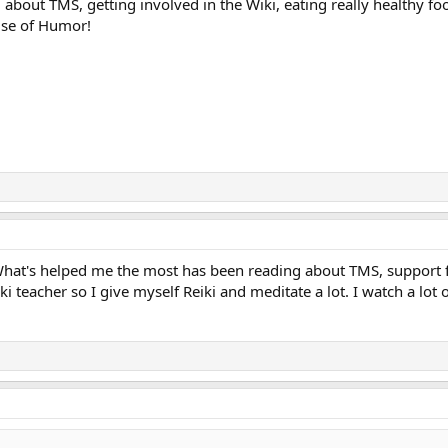
ng about TMS, getting involved in the Wiki, eating really healthy 
use of Humor!
. What's helped me the most has been reading about TMS, support 
ki teacher so I give myself Reiki and meditate a lot. I watch a lot 