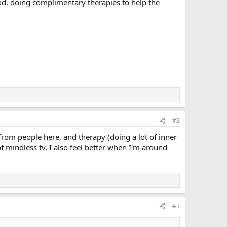
food, doing complimentary therapies to help the
#2
from people here, and therapy (doing a lot of inner
of mindless tv. I also feel better when I'm around
#3