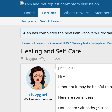
Home
Forums
What's new
Members
New posts
Search forums
Alan has completed the new Pain Recovery Program. 
Home
Forums
Healing and Self-Care
T
S
Livvygurl
Jun 11, 2012
h
t
r
a
Jun 11, 2012
e
r
Hi All,
a
t
d
d
s
a
I thought it may be helpful to
t
t
Livvygurl
a
e
Here are some ideas:
r
Well known member
t
Hot Epsom Salt baths (3 cups), 
e