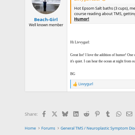
o
n
Hot Epsom Salt baths (3 cups), medi
s
course reading about TMS, getting
:
Humor!
Beach-Girl
Well known member
Hi Livvygurl:
Great list! I love the addition of humor! One o
it's quiet. I can hear the ocean at night from 
BG
Livvygurl
R
e
a
c
t
i
Facebook
X
Bluesky
LinkedIn
Reddit
Pinterest
Tumblr
Whats
E
Share:
o
n
s
Home
Forums
: