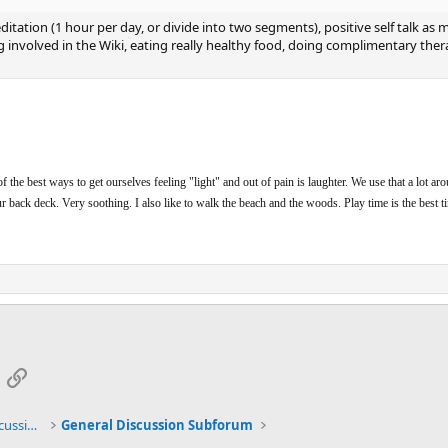
tation (1 hour per day, or divide into two segments), positive self talk as mu
 involved in the Wiki, eating really healthy food, doing complimentary ther
f the best ways to get ourselves feeling "light" and out of pain is laughter. We use that a lot ar
our back deck. Very soothing. I also like to walk the beach and the woods. Play time is the best t
App
mail
Link
General TMS / Neuroplastic Symptom Discussions
General Discussion Subforum