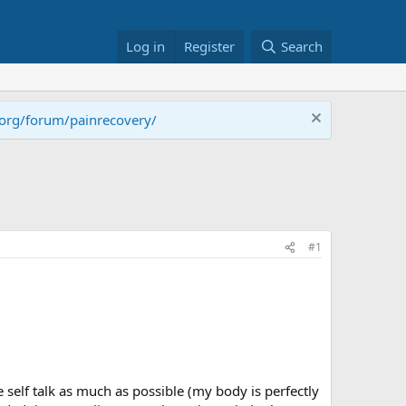
Log in
Register
Search
.org/forum/painrecovery/
#1
 self talk as much as possible (my body is perfectly