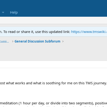
Help
To read or share it, use this updated link:
https://www.tmswiki
General TMS / Neuroplastic Symptom Discussions
General Discussion Subforum
 post what works and what is soothing for me on this TMS journey.
meditation (1 hour per day, or divide into two segments), positive