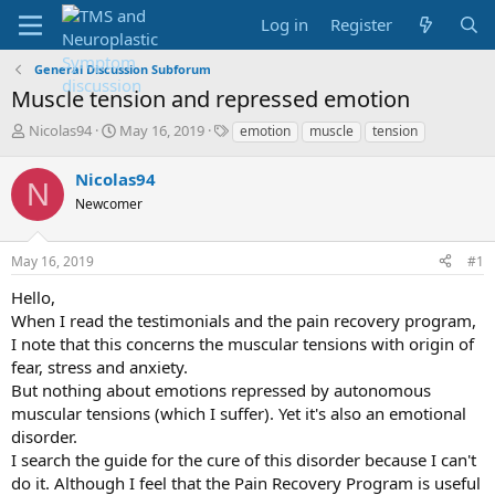
Log in
Register
General Discussion Subforum
Muscle tension and repressed emotion
T
S
T
Nicolas94
May 16, 2019
emotion
muscle
tension
h
t
a
r
a
g
Nicolas94
N
e
r
s
Newcomer
a
t
d
d
s
a
May 16, 2019
#1
t
t
a
e
Hello,
r
When I read the testimonials and the pain recovery program,
t
I note that this concerns the muscular tensions with origin of
e
fear, stress and anxiety.
r
But nothing about emotions repressed by autonomous
muscular tensions (which I suffer). Yet it's also an emotional
disorder.
I search the guide for the cure of this disorder because I can't
do it. Although I feel that the Pain Recovery Program is useful