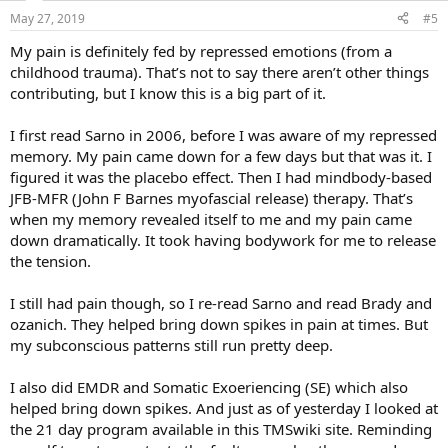
May 27, 2019
#5
My pain is definitely fed by repressed emotions (from a
childhood trauma). That’s not to say there aren’t other things
contributing, but I know this is a big part of it.
I first read Sarno in 2006, before I was aware of my repressed
memory. My pain came down for a few days but that was it. I
figured it was the placebo effect. Then I had mindbody-based
JFB-MFR (John F Barnes myofascial release) therapy. That’s
when my memory revealed itself to me and my pain came
down dramatically. It took having bodywork for me to release
the tension.
I still had pain though, so I re-read Sarno and read Brady and
ozanich. They helped bring down spikes in pain at times. But
my subconscious patterns still run pretty deep.
I also did EMDR and Somatic Exoeriencing (SE) which also
helped bring down spikes. And just as of yesterday I looked at
the 21 day program available in this TMSwiki site. Reminding