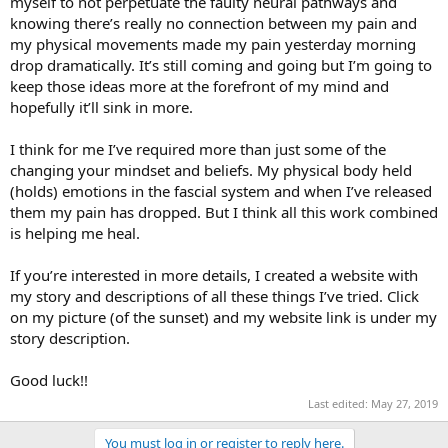
myself to not perpetuate the faulty neural pathways and
knowing there’s really no connection between my pain and
my physical movements made my pain yesterday morning
drop dramatically. It’s still coming and going but I’m going to
keep those ideas more at the forefront of my mind and
hopefully it’ll sink in more.
I think for me I’ve required more than just some of the
changing your mindset and beliefs. My physical body held
(holds) emotions in the fascial system and when I’ve released
them my pain has dropped. But I think all this work combined
is helping me heal.
If you’re interested in more details, I created a website with
my story and descriptions of all these things I’ve tried. Click
on my picture (of the sunset) and my website link is under my
story description.
Good luck!!
Last edited:
May 27, 2019
You must log in or register to reply here.