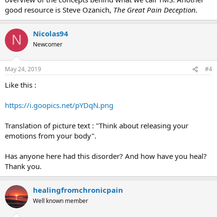
good resource is Steve Ozanich,
The Great Pain Deception.
Nicolas94
N
Newcomer
May 24, 2019
#4
Like this :
https://i.goopics.net/pYDqN.png
Translation of picture text : "Think about releasing your
emotions from your body".
Has anyone here had this disorder? And how have you heal?
Thank you.
healingfromchronicpain
Well known member