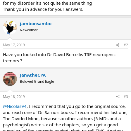
for my disorder it's not quite the same thing
Thank you in advance for your answers.
jambonsambo
Newcomer
May 17, 2019
#2
Have you looked into Dr David Bercellis TRE neurogenic
tremors ?
JanAtheCPA
Beloved Grand Eagle
May 18, 2019
#3
@Nicolas94
, I recommend that you go to the original source,
and reach one of Dr. Sarno's books. I recommend his last one,
The Divided Mind, because six other authors (5 MDs and a
psychologist) write six of the chapters, so you get a good
overview of the concepts behind what we call TMS. Another