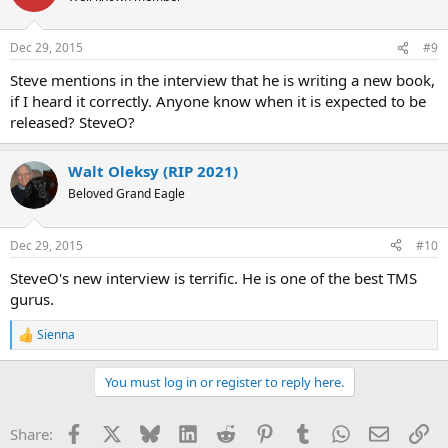
i
o
n
Dec 29, 2015
#9
s
:
Steve mentions in the interview that he is writing a new book,
if I heard it correctly. Anyone know when it is expected to be
released? SteveO?
Walt Oleksy (RIP 2021)
Beloved Grand Eagle
Dec 29, 2015
#10
SteveO's new interview is terrific. He is one of the best TMS
gurus.
Sienna
R
e
a
You must log in or register to reply here.
c
t
i
Facebook
X
Bluesky
LinkedIn
Reddit
Pinterest
Tumblr
WhatsApp
Email
Li
Share:
o