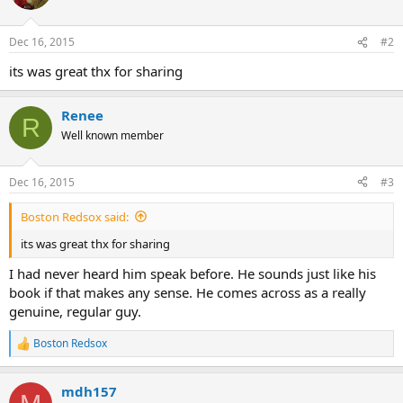
i
o
n
Dec 16, 2015
#2
s
:
its was great thx for sharing
Renee
R
Well known member
Dec 16, 2015
#3
Boston Redsox said:
its was great thx for sharing
I had never heard him speak before. He sounds just like his
book if that makes any sense. He comes across as a really
genuine, regular guy.
Boston Redsox
R
e
a
mdh157
c