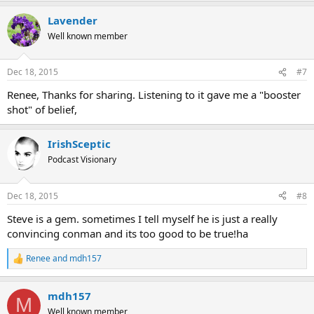
Lavender
Well known member
Dec 18, 2015
#7
Renee, Thanks for sharing. Listening to it gave me a "booster
shot" of belief,
IrishSceptic
Podcast Visionary
Dec 18, 2015
#8
Steve is a gem. sometimes I tell myself he is just a really
convincing conman and its too good to be true!ha
Renee
and
mdh157
R
e
a
mdh157
c
M
t
Well known member