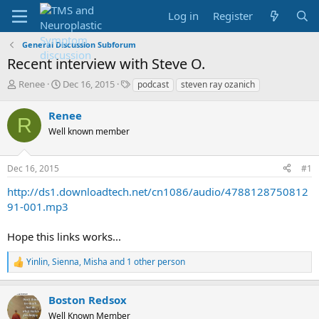
Log in
Register
General Discussion Subforum
Recent interview with Steve O.
T
S
T
Renee
Dec 16, 2015
podcast
steven ray ozanich
h
t
a
r
a
g
Renee
R
e
r
s
Well known member
a
t
d
d
s
a
Dec 16, 2015
#1
t
t
a
e
http://ds1.downloadtech.net/cn1086/audio/4788128750812
r
91-001.mp3
t
e
Hope this links works...
r
Yinlin
,
Sienna
,
Misha
and 1 other person
R
e
a
Boston Redsox
c
t
Well Known Member