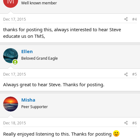
M
t
Well known member
i
o
n
Dec 17, 2015
#4
s
:
thanks for posting this, always interested to hear Steve
educate us on TMS,
Ellen
Beloved Grand Eagle
Dec 17, 2015
#5
Always great to hear Steve. Thanks for posting.
Misha
Peer Supporter
Dec 18, 2015
#6
Really enjoyed listening to this. Thanks for posting