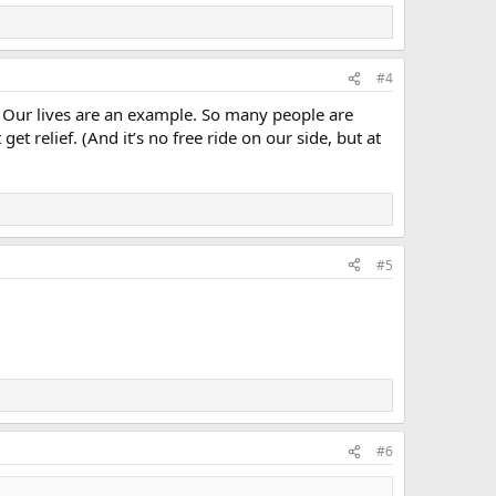
#4
Our lives are an example. So many people are
t relief. (And it’s no free ride on our side, but at
#5
#6