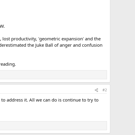
OW.
s, lost productivity, 'geometric expansion' and the
nderestimated the Juke Ball of anger and confusion
reading.
#2
 to address it. All we can do is continue to try to