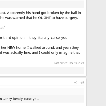
cast. Apparently his hand got broken by the ball in
but he was warned that he OUGHT to have surgery,
hat"
hird opinion ....they literally 'curse' you.
 on her NEW home. I walked around, and yeah they
t was actually fine, and I could only imagine that
Last edited:
Dec 10, 2024
#9
..they literally 'curse' you.