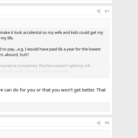
#7
make it look accidental so my wife and kids could get my
 my life.
to pay....e.g. I would have paid 6k a year for the lowest
ent..absurd, huh?
t insurance companies. Doctors weren't getting rich
al' with each other for them to break.
verything Plummets. Even when I needed an operation to
y imagine.
e can do for you or that you won’t get better. That
and paper where before I ran to the phone to schedule an
#8