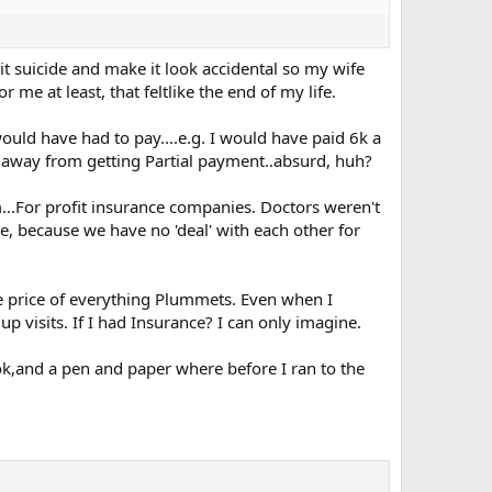
 suicide and make it look accidental so my wife
r me at least, that feltlike the end of my life.
would have had to pay....e.g. I would have paid 6k a
ear away from getting Partial payment..absurd, huh?
m...For profit insurance companies. Doctors weren't
e, because we have no 'deal' with each other for
he price of everything Plummets. Even when I
 visits. If I had Insurance? I can only imagine.
ok,and a pen and paper where before I ran to the