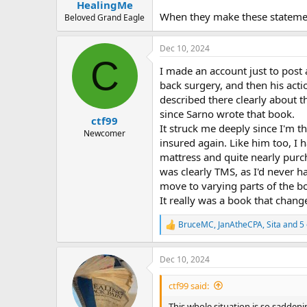
:
HealingMe
When they make these statement
Beloved Grand Eagle
Dec 10, 2024
C
I made an account just to post
back surgery, and then his act
described there clearly about 
since Sarno wrote that book.
ctf99
It struck me deeply since I'm th
Newcomer
insured again. Like him too, I 
mattress and quite nearly purc
was clearly TMS, as I'd never h
move to varying parts of the bo
It really was a book that change
BruceMC
,
JanAtheCPA
,
Sita
and 5 
R
e
a
Dec 10, 2024
c
t
i
ctf99 said:
o
n
This whole situation is so saddenin