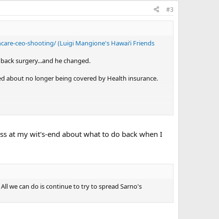
#3
care-ceo-shooting/ (Luigi Mangione's Hawaiʻi Friends
e back surgery...and he changed.
ed about no longer being covered by Health insurance.
tivity, 'geometric expansion' and the impact it is having on
eless at my wit's-end about what to do back when I
 and confusion the 'system' would create.
. All we can do is continue to try to spread Sarno's