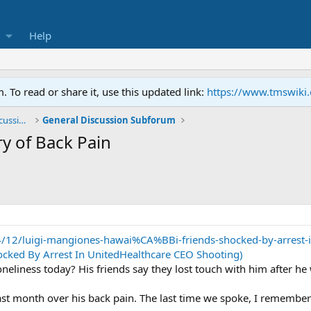
Help
To read or share it, use this updated link:
https://www.tmswiki
General TMS / Neuroplastic Symptom Discussions
General Discussion Subforum
y of Back Pain
4/12/luigi-mangiones-hawai%CA%BBi-friends-shocked-by-arrest-in
ocked By Arrest In UnitedHealthcare CEO Shooting)
oneliness today? His friends say they lost touch with him after h
ast month over his back pain. The last time we spoke, I remembe