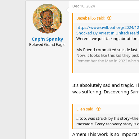
a
Dec 10, 2024
c
t
i
Baseball65 said:
o
n
https://www.civilbeat.org/2024/1
s
Shocked By Arrest In UnitedHeal
:
Weren't we just talking about lone
Cap'n Spanky
Beloved Grand Eagle
My Friend committed suicide last
Now, it looks like this kid they p
Remember the Man in 2022 who shot
If ever there was a time in histo
Sarno prefaced "Healing Back Pain' 
It's absolutely sad and tragic. 
western society. That warning was 
was suffering. Discovering Sar
It is still like the Black Plague.
Ellen said:
I, too, was struck by his story--th
message. Every recovery story is on
Amen! This work is so importan