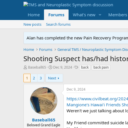
Home
Forums
What's new
Members
New posts
Search forums
Alan has completed the new Pain Recovery Program. 
Home
Forums
Shooting Suspect has/had histor
T
S
T
Baseball65
Dec 9, 2024
back
back pain
h
t
a
r
a
g
1
2
3
Next
e
r
s
a
t
Dec 9, 2024
d
d
s
a
https://www.civilbeat.org/202
t
t
Mangione's Hawaiʻi Friends Sh
a
e
Weren't we just talking about l
r
t
Baseball65
My Friend committed suicide l
e
Beloved Grand Eagle