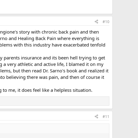
#10
ngione's story with chronic back pain and then
arno and Healing Back Pain where everything is
oblems with this industry have exacerbated tenfold
y parents insurance and its been hell trying to get
a very athletic and active life, I blamed it on my
ems, but then read Dr. Sarno's book and realized it
to believing there was pain, and then of course it
to me, it does feel like a helpless situation.
#11