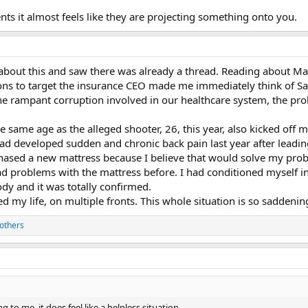
s it almost feels like they are projecting something onto you.
 about this and saw there was already a thread. Reading about Ma
ions to target the insurance CEO made me immediately think of S
the rampant corruption involved in our healthcare system, the pr
e same age as the alleged shooter, 26, this year, also kicked off m
had developed sudden and chronic back pain last year after leading 
hased a new mattress because I believe that would solve my probl
ad problems with the mattress before. I had conditioned myself in
dy and it was totally confirmed.
d my life, on multiple fronts. This whole situation is so saddening 
others
g to me, it does feel like a helpless situation