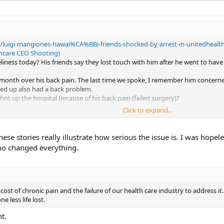
2/luigi-mangiones-hawai%CA%BBi-friends-shocked-by-arrest-in-unitedhealth
thcare CEO Shooting)
liness today? His friends say they lost touch with him after he went to hav
 month over his back pain. The last time we spoke, I remember him concern
icked up also had a back problem.
 up the hospital because of his back pain (failed surgery)?
Click to expand...
ry where the public needs to know about Sarno and TMS it is NOW.
with the then current stats on it's cost to the nation in dollars, lost produc
These stories really illustrate how serious the issue is. I was hop
no exercise in Histrionics. I think he underestimated the Juke Ball of anger
no changed everything.
..No one understands where it comes from so the plague keeps spreading.
e cost of chronic pain and the failure of our health care industry to address it
e less life lost.
t.