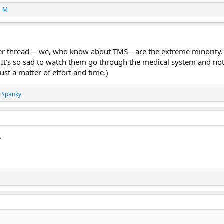
a-M
ther thread— we, who know about TMS—are the extreme minority. 
 It’s so sad to watch them go through the medical system and not ge
ust a matter of effort and time.)
 Spanky
.