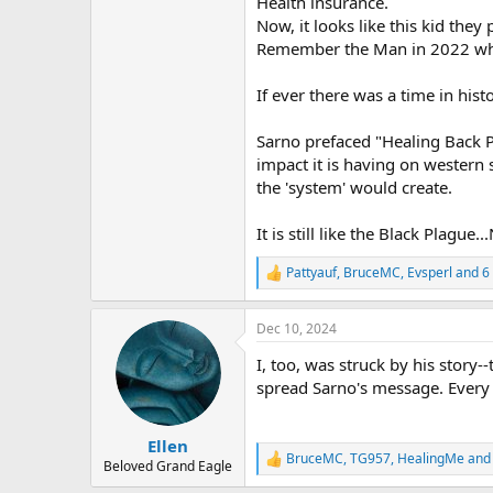
Health insurance.
r
Now, it looks like this kid the
Remember the Man in 2022 who s
If ever there was a time in hi
Sarno prefaced "Healing Back Pai
impact it is having on western 
the 'system' would create.
It is still like the Black Plag
Pattyauf
,
BruceMC
,
Evsperl
and 6 
R
e
a
Dec 10, 2024
c
t
I, too, was struck by his story--
i
o
spread Sarno's message. Every re
n
s
:
Ellen
BruceMC
,
TG957
,
HealingMe
and 
R
Beloved Grand Eagle
e