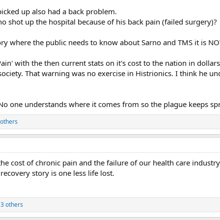
y picked up also had a back problem.
hot up the hospital because of his back pain (failed surgery)?
story where the public needs to know about Sarno and TMS it is N
n' with the then current stats on it's cost to the nation in dollar
society. That warning was no exercise in Histrionics. I think he u
ue...No one understands where it comes from so the plague keeps sp
others
the cost of chronic pain and the failure of our health care industry
covery story is one less life lost.
3 others