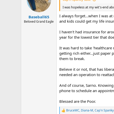
o
n
I was hopeless at my wit's-end ab
s
:
I always forget...when I was a
Baseball65
and kids could get my life insura
Beloved Grand Eagle
I haven't had insurance for aro
year for the lowest tier that d
It was hard to take 'healthcare
getting rich either...just pape
them to break.
Believe it or not, that has lib
needed an operation to reattach
And of course, Sarno. Knowing 
phone to schedule an appoint
Blessed are the Poor.
BruceMC
,
Diana-M
,
Cap'n Spanky
R