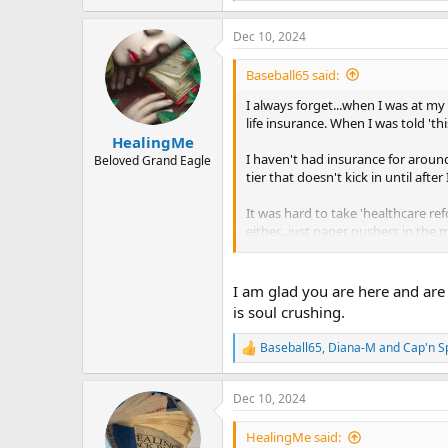
e
a
Dec 10, 2024
c
t
i
Baseball65 said:
o
n
I always forget...when I was at m
s
life insurance. When I was told 'this
:
HealingMe
I haven't had insurance for around
Beloved Grand Eagle
tier that doesn't kick in until aft
It was hard to take 'healthcare re
either...just paper pushers in th
Believe it or not, that has liber
reattach my thumb....total? 3K....
I am glad you are here and are 
is soul crushing.
And of course, Sarno. Knowing tha
appointment.
Baseball65
,
Diana-M
and
Cap'n S
R
e
Blessed are the Poor.
a
Dec 10, 2024
c
t
i
HealingMe said: