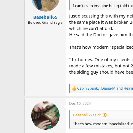
o
n
I can’t even imagine being told th
s
:
Just discussing this with my ne
Baseball65
the same place it was broken 2
Beloved Grand Eagle
which he can't afford.
He said the Doctor gave him tha
That's how modern "specialized" 
I fix homes. One of my clients
made a few mistakes, but not 20
the siding guy should have bee
Cap'n Spanky
,
Diana-M
and
Heal
R
e
a
Dec 10, 2024
c
t
i
Baseball65 said:
o
n
That's how modern "specialized" med
s