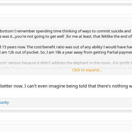
y bottom I remember spending time thinking of ways to commit suicide and 
 was it...you're not going to get well' ,for me at least, that feltlike the end of
 15 years now. The cost/benefit ratio was out of any ability I would have had 
er I am 12k out of pocket. So, I am 18k a year away from getting Partial paym
form' serious because it didn't address the elephant in the room...For profi
e middle. I have no resentment against them anymore, because we have no 'de
Click to expand...
ated me. When you tell the medical world you are paying cash, the price of e
emergency room, operation and follow up visits. If I had Insurance? I can onl
better now. I can’t even imagine being told that there’s nothing w
t the lionshare of my gripes are prolly TMS I now run to a book,and a pen 
panky