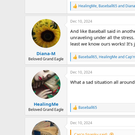
HealingMe
,
Baseball65
and
Dian
R
e
a
Dec 10, 2024
c
t
And like Baseball said in ano
i
o
unraveling under all the stress.
n
least we know ours works! It’s j
s
:
Diana-M
Baseball65
,
HealingMe
and
Cap'n
R
Beloved Grand Eagle
e
a
Dec 10, 2024
c
t
What a sad situation all around
i
o
n
s
:
HealingMe
Baseball65
R
Beloved Grand Eagle
e
a
Dec 10, 2024
c
t
i
Cap'n Spanky said: