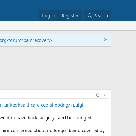
Log in
Register
Search
.org/forum/painrecovery/
#1
-unitedhealthcare-ceo-shooting/ (Luigi
e went to have back surgery...and he changed.
r him concerned about no longer being covered by