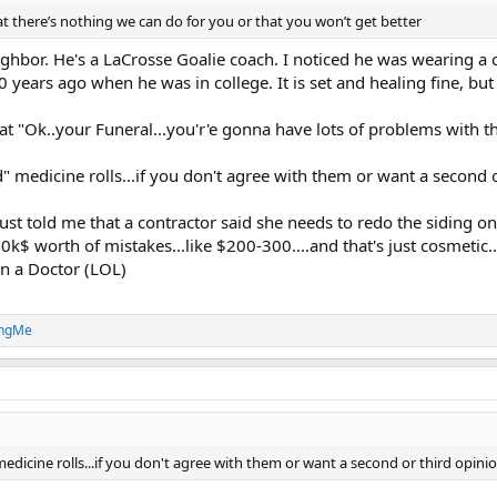
at there’s nothing we can do for you or that you won’t get better
ighbor. He's a LaCrosse Goalie coach. I noticed he was wearing a 
0 years ago when he was in college. It is set and healing fine, 
t "Ok..your Funeral...you'r'e gonna have lots of problems with t
medicine rolls...if you don't agree with them or want a second or t
 just told me that a contractor said she needs to redo the siding
k$ worth of mistakes...like $200-300....and that's just cosmetic..i
n a Doctor (LOL)
ingMe
icine rolls...if you don't agree with them or want a second or third opinion ..