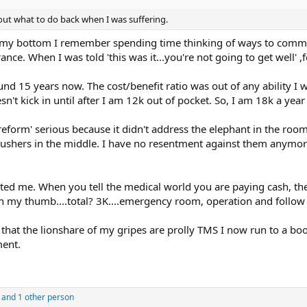
out what to do back when I was suffering.
t my bottom I remember spending time thinking of ways to commit
nce. When I was told 'this was it...you're not going to get well' ,fo
und 15 years now. The cost/benefit ratio was out of any ability I 
oesn't kick in until after I am 12k out of pocket. So, I am 18k a y
 reform' serious because it didn't address the elephant in the roo
r pushers in the middle. I have no resentment against them anymor
erated me. When you tell the medical world you are paying cash, t
 my thumb....total? 3K....emergency room, operation and follow up
that the lionshare of my gripes are prolly TMS I now run to a bo
ment.
and 1 other person