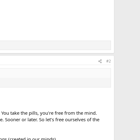
#2
You take the pills, you’re free from the mind.
. Sooner or later. So let’s free ourselves of the
ngs (created in our minds).