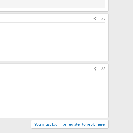
#7
#8
You must log in or register to reply here.