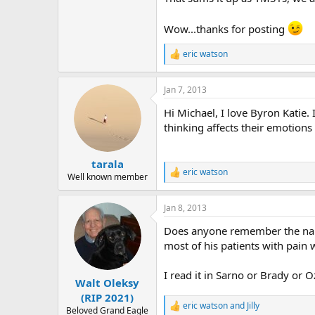
Wow...thanks for posting
eric watson
R
e
a
Jan 7, 2013
c
t
Hi Michael, I love Byron Katie
i
o
thinking affects their emotion
n
s
:
tarala
eric watson
R
Well known member
e
a
Jan 8, 2013
c
t
Does anyone remember the nam
i
o
most of his patients with pain 
n
s
I read it in Sarno or Brady or O
:
Walt Oleksy
(RIP 2021)
eric watson
and
Jilly
R
Beloved Grand Eagle