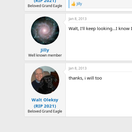
(RIP 2021)
Jilly
R
Beloved Grand Eagle
e
a
Jan 8, 2013
c
t
Walt, I'll keep looking...I know 
i
o
n
s
:
Jilly
Well known member
Jan 8, 2013
thanks, i will too
Walt Oleksy
(RIP 2021)
Beloved Grand Eagle