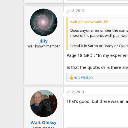
e
a
Jan 8, 2013
c
t
i
walt glenview said:
o
n
Does anyone remember the name 
s
most of his patients with pain wer
:
Jilly
I read it in Sarno or Brady or Ozan
Well known member
Page 18 GPD : "In my experienc
Is that the quote, or is there an
eric watson
R
e
a
Jan 8, 2013
c
t
That's good, but there was an 
i
o
n
s
:
Walt Oleksy