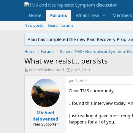
Home
Forums
What's new
Members
New posts
Search forums
Alan has completed the new Pain Recovery Program. 
Home
Forums
What we resist... persists
T
S
Michael Reinvented
Jan 7, 2013
h
t
r
a
Jan 7, 2013
e
r
Dear TMS community,
a
t
d
d
s
a
I found this interview today. 
t
t
Michael
a
e
Just reading it gave me strengt
r
Reinvented
happens for all of you.
t
Peer Supporter
e