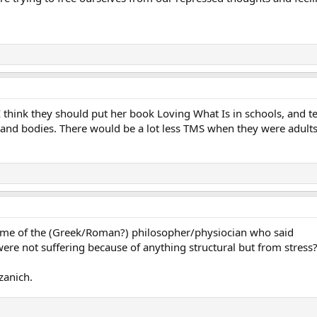
. I think they should put her book Loving What Is in schools, and
s and bodies. There would be a lot less TMS when they were adult
e of the (Greek/Roman?) philosopher/physiocian who said
were not suffering because of anything structural but from stress
zanich.