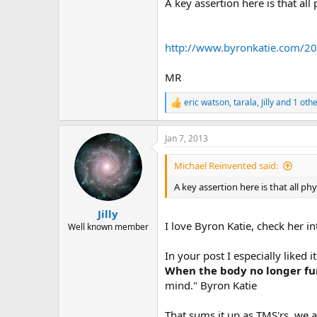
r
A key assertion here is that all
http://www.byronkatie.com/2
MR
eric watson
,
tarala
,
Jilly
and 1 othe
R
e
a
Jan 7, 2013
c
t
i
Michael Reinvented said:
o
n
A key assertion here is that all phy
s
:
Jilly
I love Byron Katie, check her 
Well known member
In your post I especially liked
When the body no longer fun
mind." Byron Katie
That sums it up as TMS'rs, we a