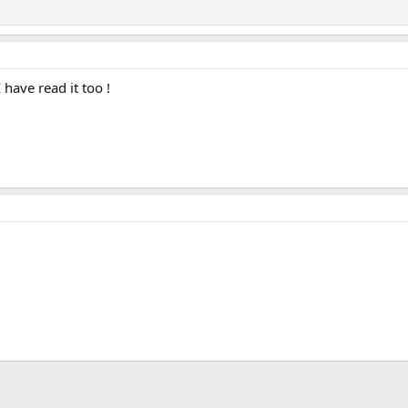
I have read it too !