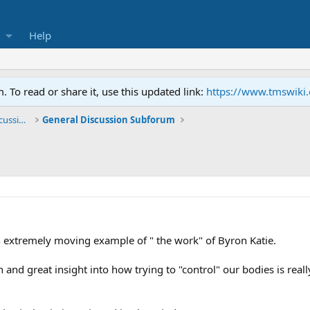
Help
To read or share it, use this updated link:
https://www.tmswiki
General TMS / Neuroplastic Symptom Discussions
General Discussion Subforum
An extremely moving example of " the work" of Byron Katie.
h and great insight into how trying to "control" our bodies is rea