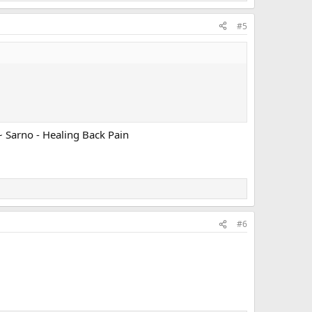
#5
~ Sarno - Healing Back Pain
#6