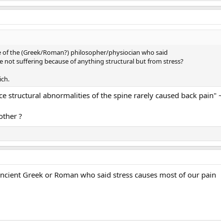
of the (Greek/Roman?) philosopher/physiocian who said
e not suffering because of anything structural but from stress?
ich.
e structural abnormalities of the spine rarely caused back pain" 
other ?
ancient Greek or Roman who said stress causes most of our pain