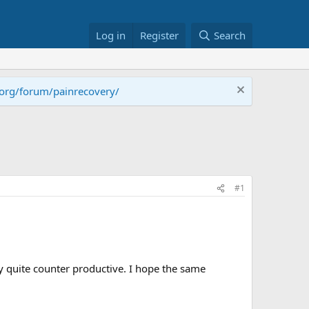
Log in
Register
Search
.org/forum/painrecovery/
#1
lly quite counter productive. I hope the same