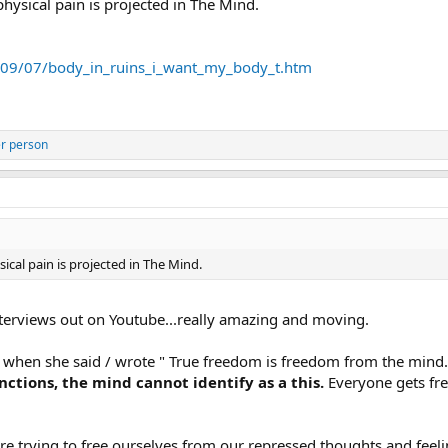
 physical pain is projected in The Mind.
009/07/body_in_ruins_i_want_my_body_t.htm
r person
sical pain is projected in The Mind.
interviews out on Youtube...really amazing and moving.
 it when she said / wrote " True freedom is freedom from the mind. 
ctions, the mind cannot identify as a this.
Everyone gets free
re trying to free ourselves from our repressed thoughts and feeli