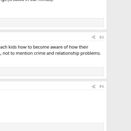
#3
 teach kids how to become aware of how their
s, not to mention crime and relationship problems.
#4
?