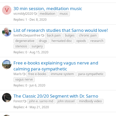
30 min session, meditation music
V
vicmildyl2020
meditation
music
Replies
1
Dec 8, 2020
List of research studies that Sarno would love!
livelife2bepainfree
back pain
bulges
chronic pain
degenerative
drugs
herniated disc
opiods
research
stenosis
surgery
Replies
0
Aug 15, 2020
Free e-books explaining vagus nerve and
calming para-sympathetic
Marls
free e-books
immune system
para-sympathetic
vagus nerve
Replies
0
Jun 6, 2020
The Classic 20/20 Segment with Dr. Sarno
Forest
john e. sarno md
john stossel
mindbody video
Replies
4
May 21, 2020