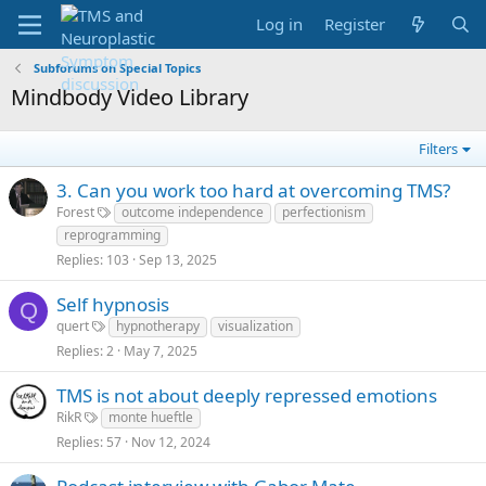
Log in
Register
Subforums on Special Topics
Mindbody Video Library
Filters
3. Can you work too hard at overcoming TMS?
Forest
outcome independence
perfectionism
reprogramming
Replies
103
Sep 13, 2025
Self hypnosis
Q
quert
hypnotherapy
visualization
Replies
2
May 7, 2025
TMS is not about deeply repressed emotions
RikR
monte hueftle
Replies
57
Nov 12, 2024