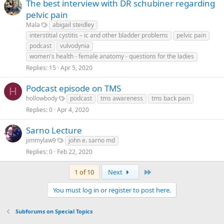
The best interview with DR schubiner regarding
pelvic pain
Mala
abigail steidley
interstitial cystitis – ic and other bladder problems
pelvic pain
podcast
vulvodynia
women's health - female anatomy - questions for the ladies
Replies
15
Apr 5, 2020
Podcast episode on TMS
H
hollowbody
podcast
tms awareness
tms back pain
Replies
0
Apr 4, 2020
Sarno Lecture
jimmylaw9
john e. sarno md
Replies
0
Feb 22, 2020
Last
1 of 10
Next
You must log in or register to post here.
Subforums on Special Topics