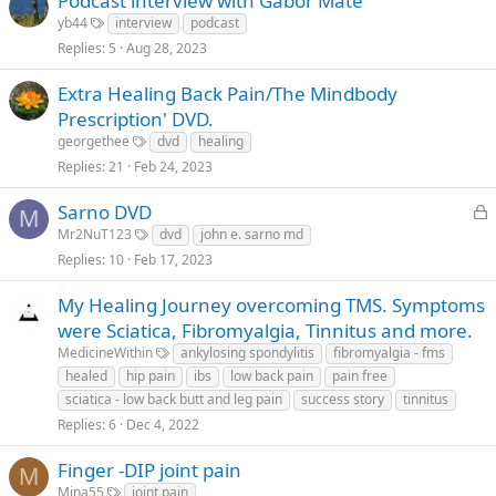
Podcast interview with Gabor Mate
yb44
interview
podcast
Replies
5
Aug 28, 2023
Extra Healing Back Pain/The Mindbody
Prescription' DVD.
georgethee
dvd
healing
Replies
21
Feb 24, 2023
L
Sarno DVD
M
o
Mr2NuT123
dvd
john e. sarno md
c
Replies
10
Feb 17, 2023
k
e
My Healing Journey overcoming TMS. Symptoms
d
were Sciatica, Fibromyalgia, Tinnitus and more.
MedicineWithin
ankylosing spondylitis
fibromyalgia - fms
healed
hip pain
ibs
low back pain
pain free
sciatica - low back butt and leg pain
success story
tinnitus
Replies
6
Dec 4, 2022
Finger -DIP joint pain
M
Mina55
joint pain