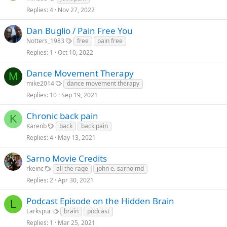
Replies
4
Nov 27, 2022
Dan Buglio / Pain Free You
Notters_1983
free
pain free
Replies
1
Oct 10, 2022
Dance Movement Therapy
M
mike2014
dance movement therapy
Replies
10
Sep 19, 2021
Chronic back pain
K
Karenb
back
back pain
Replies
4
May 13, 2021
Sarno Movie Credits
rkeinc
all the rage
john e. sarno md
Replies
2
Apr 30, 2021
Podcast Episode on the Hidden Brain
L
Larkspur
brain
podcast
Replies
1
Mar 25, 2021