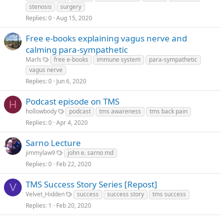
stenosis
surgery
Replies
0
Aug 15, 2020
Free e-books explaining vagus nerve and
calming para-sympathetic
Marls
free e-books
immune system
para-sympathetic
vagus nerve
Replies
0
Jun 6, 2020
Podcast episode on TMS
H
hollowbody
podcast
tms awareness
tms back pain
Replies
0
Apr 4, 2020
Sarno Lecture
jimmylaw9
john e. sarno md
Replies
0
Feb 22, 2020
TMS Success Story Series [Repost]
V
Velvet_Hidden
success
success story
tms success
Replies
1
Feb 20, 2020