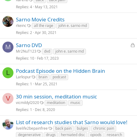
Replies
4
May 13, 2021
Sarno Movie Credits
rkeinc
all the rage
john e. sarno md
Replies
2
Apr 30, 2021
L
Sarno DVD
M
o
Mr2NuT123
dvd
john e. sarno md
c
Replies
10
Feb 17, 2023
k
e
Podcast Episode on the Hidden Brain
L
d
Larkspur
brain
podcast
Replies
1
Mar 25, 2021
30 min session, meditation music
V
vicmildyl2020
meditation
music
Replies
1
Dec 8, 2020
List of research studies that Sarno would love!
livelife2bepainfree
back pain
bulges
chronic pain
degenerative
drugs
herniated disc
opiods
research