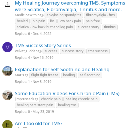
My Healing Journey overcoming TMS. Symptoms
were Sciatica, Fibromyalgia, Tinnitus and more.
MedicineWithin
ankylosing spondylitis
fibromyalgia - fms
healed
hip pain
ibs
low back pain
pain free
sciatica - low back butt and leg pain
success story
tinnitus
Replies
6
Dec 4, 2022
TMS Success Story Series
V
Velvet_Hidden
success
success story
tms success
Replies
4
Nov 16, 2019
Explanation for Self-Soothing and Healing
Marls
flight fight freeze
healing
self-soothing
Replies
1
Nov 8, 2019
Some Education Videos For Chronic Pain (TMS)
jimprussack
chronic pain
healing chronic pain
healing persistent pain
healing tms
Replies
0
May 23, 2019
Am I too old for TMS?
E