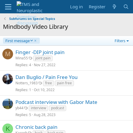
Log in
Register
Subforums on Special Topics
Mindbody Video Library
D
First message
Filters
e
s
Finger -DIP joint pain
M
c
Mina55
joint pain
e
Replies
4
Nov 27, 2022
n
d
Dan Buglio / Pain Free You
i
n
Notters_1983
free
pain free
g
Replies
1
Oct 10, 2022
Podcast interview with Gabor Mate
yb44
interview
podcast
Replies
5
Aug 28, 2023
Chronic back pain
K
Karenb
back
back pain