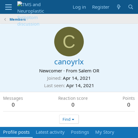
Log in
Register
Members
C
canoyrlx
Newcomer
·
From
Salem OR
Joined
Apr 14, 2021
Last seen
Apr 14, 2021
Messages
Reaction score
Points
0
0
0
Find
Profile posts
Latest activity
Postings
My Story