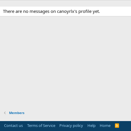
There are no messages on canoyrlx's profile yet.
Members
Contact us
Terms of Service
Privacy policy
Help
Home
R
S