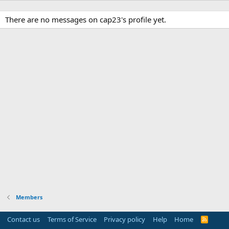
There are no messages on cap23's profile yet.
Members
Contact us
Terms of Service
Privacy policy
Help
Home
R
S