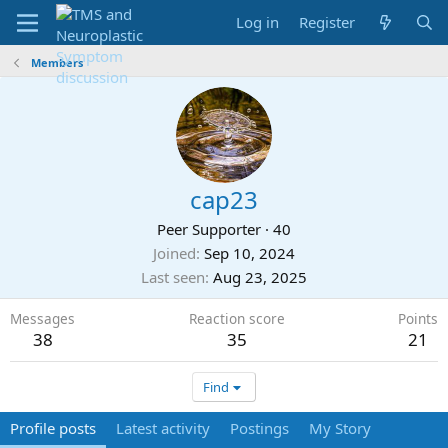
Log in
Register
Members
cap23
Peer Supporter
·
40
Joined
Sep 10, 2024
Last seen
Aug 23, 2025
Messages
Reaction score
Points
38
35
21
Find
Profile posts
Latest activity
Postings
My Story