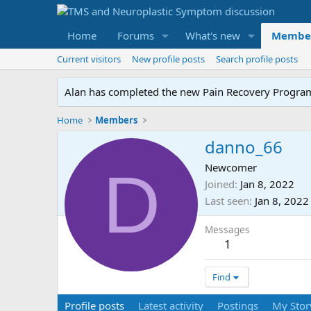
Home
Forums
What's new
Membe
Current visitors
New profile posts
Search profile posts
Alan has completed the new Pain Recovery Program. 
Home
Members
danno_66
D
Newcomer
Joined
Jan 8, 2022
Last seen
Jan 8, 2022
Messages
1
Find
Profile posts
Latest activity
Postings
My Stor