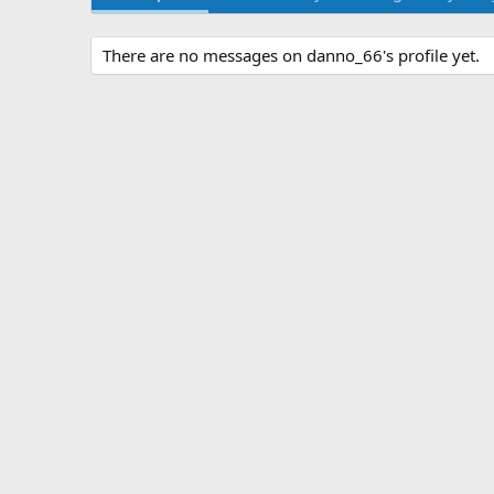
There are no messages on danno_66's profile yet.