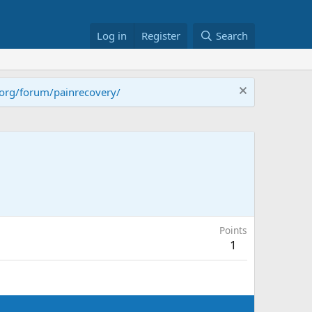
Log in
Register
Search
.org/forum/painrecovery/
Points
1