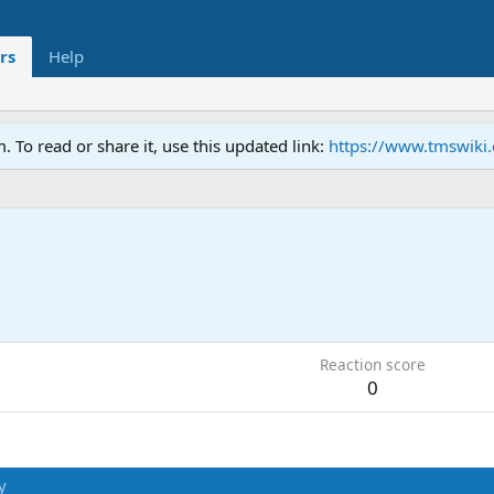
rs
Help
To read or share it, use this updated link:
https://www.tmswiki
Reaction score
0
y