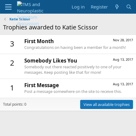
Log in
Register
Katie Scissor
Trophies awarded to Katie Scissor
First Month
Nov 28, 2017
3
Congratulations on having been a member for a month!
Somebody Likes You
Aug 13, 2017
2
Somebody out there reacted positively to one of your
messages. Keep posting like that for more!
First Message
Aug 13, 2017
1
Post a message somewhere on the site to receive this.
Total points: 0
View all available trophies