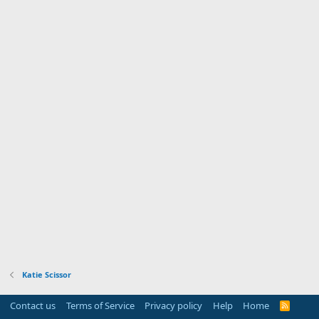
Katie Scissor
Contact us
Terms of Service
Privacy policy
Help
Home
R
S