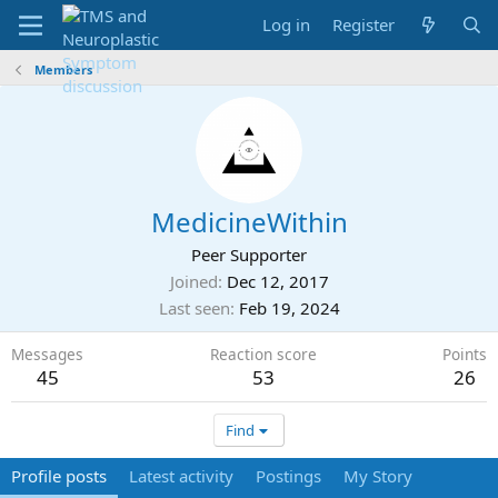
Log in
Register
Members
MedicineWithin
Peer Supporter
Joined
Dec 12, 2017
Last seen
Feb 19, 2024
Messages
Reaction score
Points
45
53
26
Find
Profile posts
Latest activity
Postings
My Story