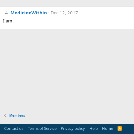
MedicineWithin
Dec 12, 2017
I am
Members
Contact us
Terms of Service
Privacy policy
Help
Home
R
S