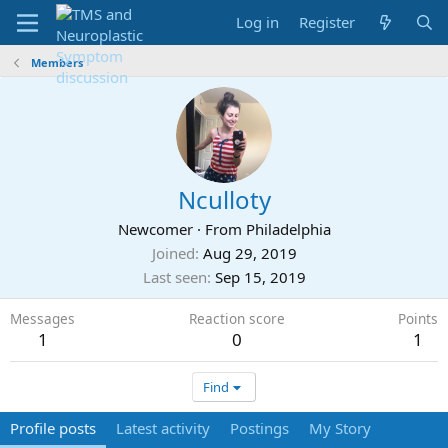
Log in
Register
Members
Nculloty
Newcomer
·
From
Philadelphia
Joined
Aug 29, 2019
Last seen
Sep 15, 2019
Messages
Reaction score
Points
1
0
1
Find
Profile posts
Latest activity
Postings
My Story