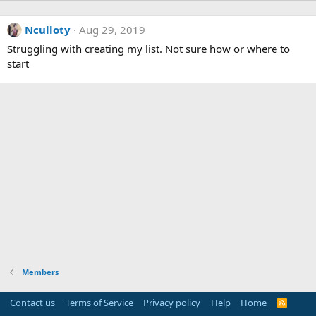
Nculloty
Aug 29, 2019
Struggling with creating my list. Not sure how or where to
start
Members
Contact us
Terms of Service
Privacy policy
Help
Home
R
S