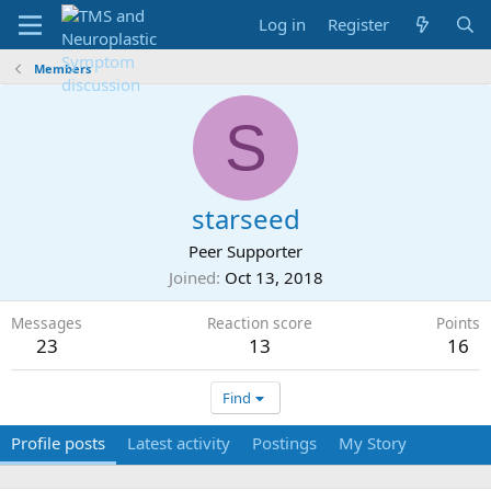
Log in
Register
Members
S
starseed
Peer Supporter
Joined
Oct 13, 2018
Messages
Reaction score
Points
23
13
16
Find
Profile posts
Latest activity
Postings
My Story