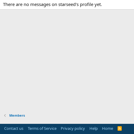
There are no messages on starseed's profile yet.
Members
Contact us
Terms of Service
Privacy policy
Help
Home
R
S