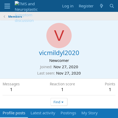
Log in
Register
Members
V
vicmildyl2020
Newcomer
Joined
Nov 27, 2020
Last seen
Nov 27, 2020
Messages
Reaction score
Points
1
1
1
Find
Profile posts
Latest activity
Postings
My Story