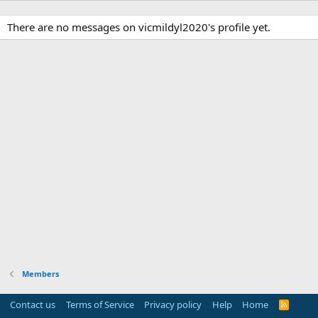
There are no messages on vicmildyl2020's profile yet.
Members
Contact us
Terms of Service
Privacy policy
Help
Home
R
S