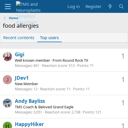
Log in
Register
Home
food allergies
Recent contents
Top users
Gigi
1
Well known member
·
From
Round Rock TX
Messages
661
Reaction score
513
Points
71
JDev1
1
J
New Member
Messages
12
Reaction score
11
Points
11
Andy Bayliss
1
TMS Coach & Beloved Grand Eagle
Messages
3,051
Reaction score
2,738
Points
121
HappyHiker
1
H