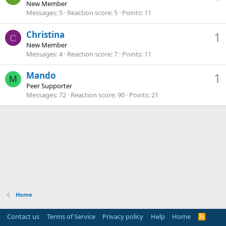
New Member
Messages
5
Reaction score
5
Points
11
Christina
1
C
New Member
Messages
4
Reaction score
7
Points
11
Mando
1
M
Peer Supporter
Messages
72
Reaction score
90
Points
21
Home
Contact us
Terms of Service
Privacy policy
Help
Home
R
S