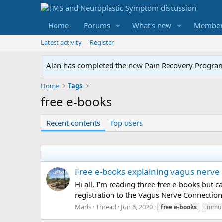
Home
Forums
What's new
Member
Latest activity
Register
Alan has completed the new Pain Recovery Program. 
Home
Tags
free e-books
Recent contents
Top users
Free e-books explaining vagus nerve
Hi all, I’m reading three free e-books but 
registration to the Vagus Nerve Connection
Marls
Thread
Jun 6, 2020
free
e-books
immu