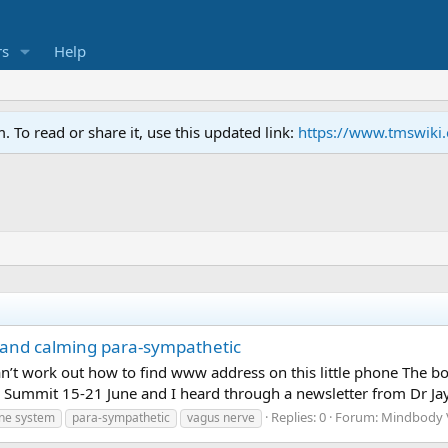
s
Help
To read or share it, use this updated link:
https://www.tmswiki
 and calming para-sympathetic
can’t work out how to find www address on this little phone The 
 Summit 15-21 June and I heard through a newsletter from Dr Jay D
Replies: 0
Forum:
Mindbody V
ne system
para-sympathetic
vagus nerve