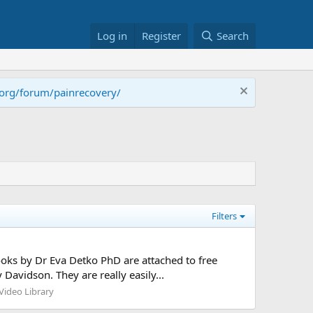
Log in
Register
Search
.org/forum/painrecovery/
Filters
books by Dr Eva Detko PhD are attached to free
avidson. They are really easily...
ideo Library