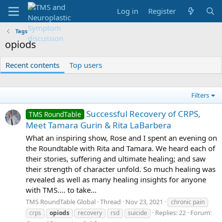
Log in
Register
Tags
opiods
Recent contents
Top users
Filters
Successful Recovery of CRPS,
TMS RoundTable
Meet Tamara Gurin & Rita LaBarbera
What an inspiring show, Rose and I spent an evening on
the Roundtable with Rita and Tamara. We heard each of
their stories, suffering and ultimate healing; and saw
their strength of character unfold. So much healing was
revealed as well as many healing insights for anyone
with TMS.... to take...
TMS RoundTable Global
Thread
Nov 23, 2021
chronic pain
Replies: 22
Forum:
crps
opiods
recovery
rsd
suicide