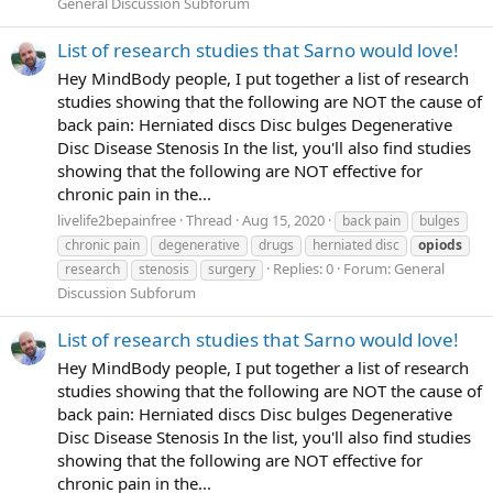
General Discussion Subforum
List of research studies that Sarno would love!
Hey MindBody people, I put together a list of research
studies showing that the following are NOT the cause of
back pain: Herniated discs Disc bulges Degenerative
Disc Disease Stenosis In the list, you'll also find studies
showing that the following are NOT effective for
chronic pain in the...
livelife2bepainfree
Thread
Aug 15, 2020
back pain
bulges
chronic pain
degenerative
drugs
herniated disc
opiods
Replies: 0
Forum:
General
research
stenosis
surgery
Discussion Subforum
List of research studies that Sarno would love!
Hey MindBody people, I put together a list of research
studies showing that the following are NOT the cause of
back pain: Herniated discs Disc bulges Degenerative
Disc Disease Stenosis In the list, you'll also find studies
showing that the following are NOT effective for
chronic pain in the...