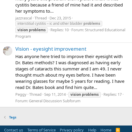
cystitis because a friend of mine had it and described
her symptoms to...
jazzrascal
Thread
Dec 23, 2015
interstitial cystitis – ic and other bladder
problems
Replies: 10
Forum:
Structured Educational
vision
problems
Program
Vision - eyesight improvement
Has anyone here tried to improve their eyesight with
Dr. Bates methods? I was diagnosed as having early
stages of cataracts this summer and I am 49. I never
thought much about my eyes before. I have been
wearing glasses for maybe 5 years for reading. I have
read Dr. Bates book and find him quite...
Peggy
Thread
Sep 11, 2014
Replies: 17
vision
problems
Forum:
General Discussion Subforum
Tags
Contact us
Terms of Service
Privacy policy
Help
Home
R