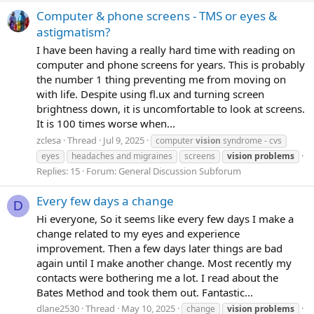
Computer & phone screens - TMS or eyes &
astigmatism?
I have been having a really hard time with reading on
computer and phone screens for years. This is probably
the number 1 thing preventing me from moving on
with life. Despite using fl.ux and turning screen
brightness down, it is uncomfortable to look at screens.
It is 100 times worse when...
zclesa
Thread
Jul 9, 2025
computer
vision
syndrome - cvs
eyes
headaches and migraines
screens
vision
problems
Replies: 15
Forum:
General Discussion Subforum
Every few days a change
D
Hi everyone, So it seems like every few days I make a
change related to my eyes and experience
improvement. Then a few days later things are bad
again until I make another change. Most recently my
contacts were bothering me a lot. I read about the
Bates Method and took them out. Fantastic...
dlane2530
Thread
May 10, 2025
change
vision
problems