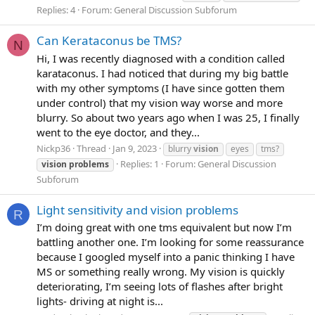
Replies: 4
Forum:
General Discussion Subforum
Can Kerataconus be TMS?
N
Hi, I was recently diagnosed with a condition called
karataconus. I had noticed that during my big battle
with my other symptoms (I have since gotten them
under control) that my vision way worse and more
blurry. So about two years ago when I was 25, I finally
went to the eye doctor, and they...
Nickp36
Thread
Jan 9, 2023
blurry
vision
eyes
tms?
Replies: 1
Forum:
General Discussion
vision
problems
Subforum
Light sensitivity and vision problems
R
I’m doing great with one tms equivalent but now I’m
battling another one. I’m looking for some reassurance
because I googled myself into a panic thinking I have
MS or something really wrong. My vision is quickly
deteriorating, I’m seeing lots of flashes after bright
lights- driving at night is...