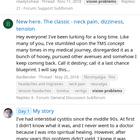
readytoheal
Thread
Nov 11, 2018
Replies:
vision
problems
21
Forum:
Support Subforum
New here. The classic - neck pain, dizziness,
B
tension
Hey everyone! I've been lurking for a long time. Like
many of you, I've stumbled upon the TMS concept
many times in my medical journey, disregarded it as a
bunch of hooey, pursued other avenues and somehow I
keep coming back. Call it destiny; call it a last chance
blueprint. I will say this...
BarBender
Thread
May 25, 2018
fibromyalgia - fms
headaches and migraines
neck pain
neuralgia
tension headaches
tinnitus
vertigo
vision
problems
Replies: 6
Forum:
General Discussion Subforum
My story
Day 1
I’ve had interstitial cystitis since the middle 90s. At first
I didn’t know what it was, and I never went to a doctor
because I was into spiritual healing. However, after
many years this problem didn’t yield. I knew it was