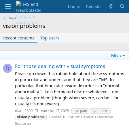
Log in
Register
Tags
vision problems
Recent contents
Top users
Filters
For those dealing with visual symptoms
D
Please go down this rabbit hole about these symptoms
in particular and understand that they are TMS: In
particular, that binocular vision disorder is a "normal
abnormality" like a herniated disc or whatever -- not
usually a problem (though when severe, can be -- but
usually it's not severe)...
dlane2530
Thread
Jul 17, 2025
eye pain
symptoms
Replies: 0
Forum:
General Discussion
vision
problems
Subforum