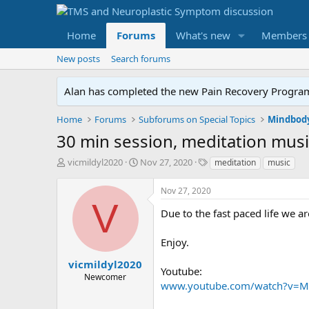
Home
Forums
What's new
Members
New posts
Search forums
Alan has completed the new Pain Recovery Program. 
Home
Forums
Subforums on Special Topics
Mindbody
30 min session, meditation mus
T
S
T
vicmildyl2020
Nov 27, 2020
meditation
music
h
t
a
r
a
g
Nov 27, 2020
e
r
s
V
a
t
Due to the fast paced life we ar
d
d
s
a
Enjoy.
t
t
a
e
vicmildyl2020
Youtube:
r
Newcomer
www.youtube.com/watch?v=M
t
e