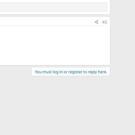
#2
You must log in or register to reply here.