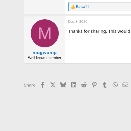
r
Balsa11
R
e
a
Dec 8, 2020
c
M
t
Thanks for sharing. This would 
i
o
n
s
:
mugwump
Well known member
Facebook
X
Bluesky
LinkedIn
Reddit
Pinterest
Tumblr
Whats
E
Share: