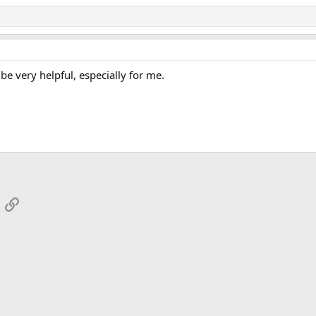
be very helpful, especially for me.
App
mail
Link