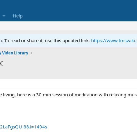
Help
To read or share it, use this updated link:
https://www.tmswiki
 Video Library
ic
e living, here is a 30 min session of meditation with relaxing mus
2LaFgsQU-8&t=1494s