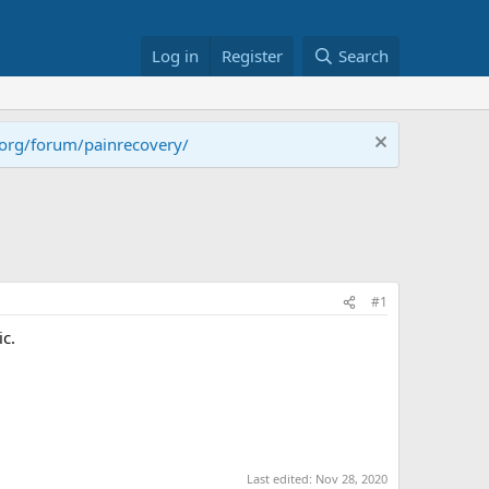
Log in
Register
Search
.org/forum/painrecovery/
#1
ic.
Last edited:
Nov 28, 2020