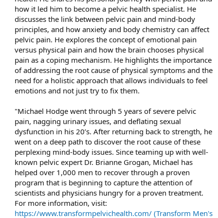
how it led him to become a pelvic health specialist. He
discusses the link between pelvic pain and mind-body
principles, and how anxiety and body chemistry can affect
pelvic pain. He explores the concept of emotional pain
versus physical pain and how the brain chooses physical
pain as a coping mechanism. He highlights the importance
of addressing the root cause of physical symptoms and the
need for a holistic approach that allows individuals to feel
emotions and not just try to fix them.​
"Michael Hodge went through 5 years of severe pelvic
pain, nagging urinary issues, and deflating sexual
dysfunction in his 20’s. After returning back to strength, he
went on a deep path to discover the root cause of these
perplexing mind-body issues. Since teaming up with well-
known pelvic expert Dr. Brianne Grogan, Michael has
helped over 1,000 men to recover through a proven
program that is beginning to capture the attention of
scientists and physicians hungry for a proven treatment.
For more information, visit:
https://www.transformpelvichealth.com/ (Transform Men's