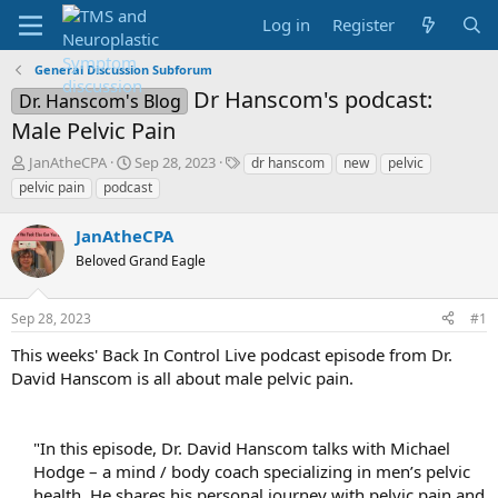
Log in
Register
General Discussion Subforum
Dr Hanscom's podcast:
Dr. Hanscom's Blog
Male Pelvic Pain
T
S
T
JanAtheCPA
Sep 28, 2023
dr hanscom
new
pelvic
h
t
a
pelvic pain
podcast
r
a
g
e
r
s
JanAtheCPA
a
t
d
Beloved Grand Eagle
d
s
a
t
t
Sep 28, 2023
#1
a
e
r
This weeks' Back In Control Live podcast episode from Dr.
t
David Hanscom is all about male pelvic pain.
e
r
"In this episode, Dr. David Hanscom talks with Michael
Hodge – a mind / body coach specializing in men’s pelvic
health. He shares his personal journey with pelvic pain and