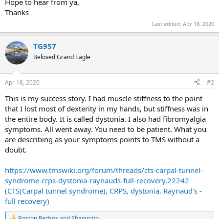
Hope to hear from ya,
Thanks
Last edited:
Apr 18, 2020
TG957
Beloved Grand Eagle
Apr 18, 2020
#2
This is my success story. I had muscle stiffness to the point
that I lost most of dexterity in my hands, but stiffness was in
the entire body. It is called dystonia. I also had fibromyalgia
symptoms. All went away. You need to be patient. What you
are describing as your symptoms points to TMS without a
doubt.
https://www.tmswiki.org/forum/threads/cts-carpal-tunnel-
syndrome-crps-dystonia-raynauds-full-recovery.22242
(CTS(Carpal tunnel syndrome), CRPS, dystonia, Raynaud's -
full recovery)
Boston Redsox
and
Shajarcito