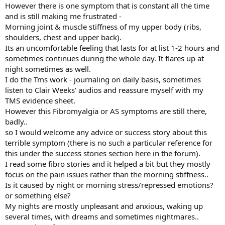
However there is one symptom that is constant all the time
and is still making me frustrated -
Morning joint & muscle stiffness of my upper body (ribs,
shoulders, chest and upper back).
Its an uncomfortable feeling that lasts for at list 1-2 hours and
sometimes continues during the whole day. It flares up at
night sometimes as well.
I do the Tms work - journaling on daily basis, sometimes
listen to Clair Weeks' audios and reassure myself with my
TMS evidence sheet.
However this Fibromyalgia or AS symptoms are still there,
badly..
so I would welcome any advice or success story about this
terrible symptom (there is no such a particular reference for
this under the success stories section here in the forum).
I read some fibro stories and it helped a bit but they mostly
focus on the pain issues rather than the morning stiffness..
Is it caused by night or morning stress/repressed emotions?
or something else?
My nights are mostly unpleasant and anxious, waking up
several times, with dreams and sometimes nightmares..