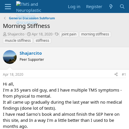
Log in
Register
General Discussion Subforum
Morning Stiffness
T
S
T
Shajarcito
Apr 18, 2020
joint pain
morning stiffness
h
t
a
muscle stiffness
stiffness
r
a
g
e
r
s
Shajarcito
a
t
d
Peer Supporter
d
s
a
t
t
Apr 18, 2020
#1
a
e
r
Hi all,
t
I'm a 35 years old guy, and I have multiple TMS symptoms -
e
from physical to mental.
r
It all came up gradually during the last year with no medical
findings (done lot of tests).
I have read Sarno's book and almost finish the SEP here on
this site, and In a way I'm a little better than I used to be
months ago.