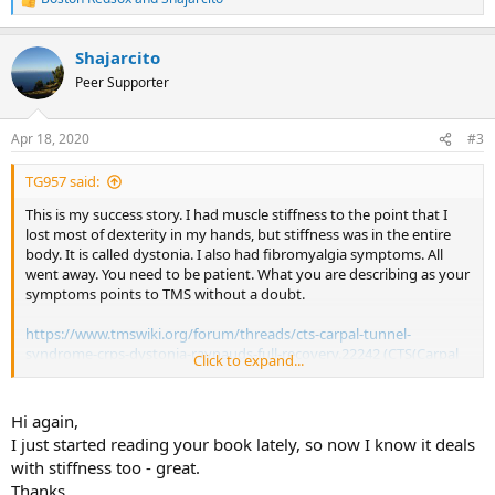
R
e
a
Shajarcito
c
t
Peer Supporter
i
o
n
Apr 18, 2020
#3
s
:
TG957 said:
This is my success story. I had muscle stiffness to the point that I
lost most of dexterity in my hands, but stiffness was in the entire
body. It is called dystonia. I also had fibromyalgia symptoms. All
went away. You need to be patient. What you are describing as your
symptoms points to TMS without a doubt.
https://www.tmswiki.org/forum/threads/cts-carpal-tunnel-
syndrome-crps-dystonia-raynauds-full-recovery.22242 (CTS(Carpal
Click to expand...
tunnel syndrome), CRPS, dystonia, Raynaud's - full recovery)
Hi again,
I just started reading your book lately, so now I know it deals
with stiffness too - great.
Thanks