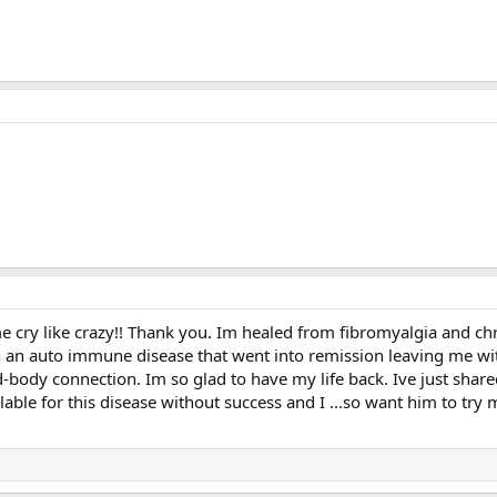
ry like crazy!! Thank you. Im healed from fibromyalgia and chron
th an auto immune disease that went into remission leaving me wit
-body connection. Im so glad to have my life back. Ive just shar
able for this disease without success and I ...so want him to try 