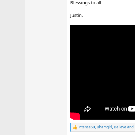
r
Blessings to all
Justin.
intense50
,
Bhamgirl
,
Believe
and 
R
e