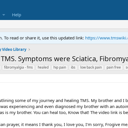
Help
To read or share it, use this updated link:
https://www.tmswiki
 Video Library
TMS. Symptoms were Sciatica, Fibromyal
fibromyalgia - fms
healed
hip pain
ibs
low back pain
pain free
s
 outlining some of my journey and healing TMS. My brother and I 
was experiencing and even diagnosed my brother with an autoimm
s is my brother. You can heal too, Know that! The video link is b
n prayer, it means I thank you, I love you, I'm sorry, Frogive me