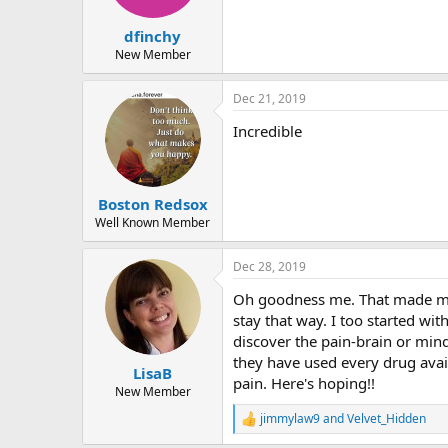
dfinchy
New Member
Dec 21, 2019
Incredible
Boston Redsox
Well Known Member
Dec 28, 2019
Oh goodness me. That made me c
stay that way. I too started wi
discover the pain-brain or mind
they have used every drug avail
LisaB
pain. Here's hoping!!
New Member
jimmylaw9
and
Velvet_Hidden
R
e