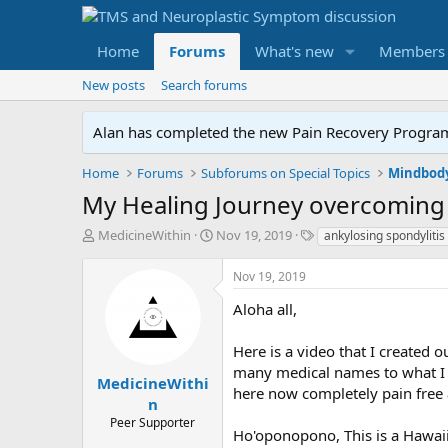
Home
Forums
What's new
Members
New posts
Search forums
Alan has completed the new Pain Recovery Program. 
Home
Forums
Subforums on Special Topics
Mindbody
My Healing Journey overcoming 
T
S
T
MedicineWithin
Nov 19, 2019
ankylosing spondylitis
h
t
a
r
a
g
Nov 19, 2019
e
r
s
a
t
Aloha all,
d
d
s
a
Here is a video that I created
t
t
many medical names to what I 
a
e
MedicineWithi
here now completely pain free a
r
n
t
Peer Supporter
e
Ho'oponopono, This is a Hawaiia