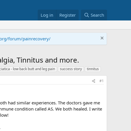
Log in
Register
Search
.org/forum/painrecovery/
gia, Tinnitus and more.
ciatica - low back butt and leg pain
success story
tinnitus
#1
both had similar experiences. The doctors gave me
une condition called AS. We both healed. I write
elow!
.