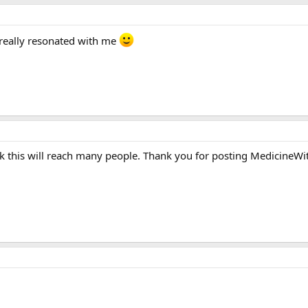
t really resonated with me
hink this will reach many people. Thank you for posting MedicineWi