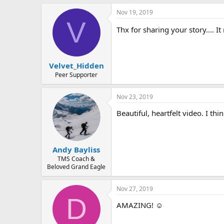
a
Nov 19, 2019
c
V
t
Thx for sharing your story.... I
i
o
n
s
:
Velvet_Hidden
Peer Supporter
Nov 23, 2019
Beautiful, heartfelt video. I t
Andy Bayliss
TMS Coach &
Beloved Grand Eagle
Nov 27, 2019
D
AMAZING! ☺