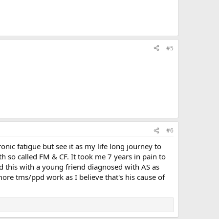
#5
#6
ic fatigue but see it as my life long journey to
h so called FM & CF. It took me 7 years in pain to
ed this with a young friend diagnosed with AS as
more tms/ppd work as I believe that's his cause of