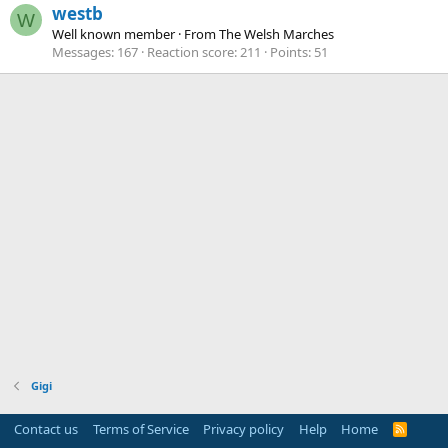
westb
W
Well known member
·
From
The Welsh Marches
Messages
167
Reaction score
211
Points
51
Gigi
Contact us
Terms of Service
Privacy policy
Help
Home
R
S