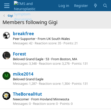
Log in
Register
Gigi
Members following Gigi
breakfree
Peer Supporter
·
From
UK South Wales
Messages
42
Reaction score
35
Points
21
Forest
Beloved Grand Eagle
·
53
·
From
Boston, MA
Messages
3,348
Reaction score
3,276
Points
131
mike2014
M
Beloved Grand Eagle
Messages
1,287
Reaction score
1,304
Points
131
TheBorealHut
Newcomer
·
From
Hovland Minnesota
Messages
0
Reaction score
0
Points
0