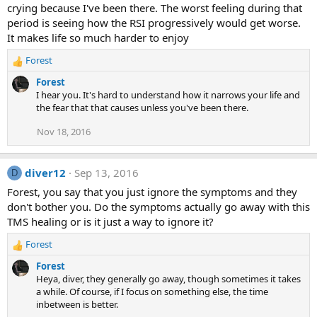
crying because I've been there. The worst feeling during that
period is seeing how the RSI progressively would get worse.
It makes life so much harder to enjoy
Forest
R
e
Forest
a
I hear you. It's hard to understand how it narrows your life and
c
the fear that that causes unless you've been there.
t
i
Nov 18, 2016
o
n
s
diver12
Sep 13, 2016
D
:
Forest, you say that you just ignore the symptoms and they
don't bother you. Do the symptoms actually go away with this
TMS healing or is it just a way to ignore it?
Forest
R
e
Forest
a
Heya, diver, they generally go away, though sometimes it takes
c
a while. Of course, if I focus on something else, the time
t
inbetween is better.
i