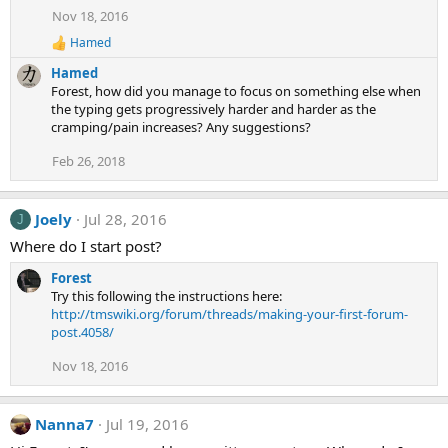
o
Nov 18, 2016
n
Hamed
s
R
e
:
Hamed
a
Forest, how did you manage to focus on something else when
c
the typing gets progressively harder and harder as the
t
cramping/pain increases? Any suggestions?
i
o
Feb 26, 2018
n
s
:
Joely
Jul 28, 2016
J
Where do I start post?
Forest
Try this following the instructions here:
http://tmswiki.org/forum/threads/making-your-first-forum-
post.4058/
Nov 18, 2016
Nanna7
Jul 19, 2016