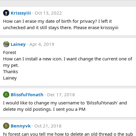
Krisssyiii
Oct 13, 2022
How can I erase my date of birth for privacy? I left it
unchecked and it still stays there. Please erase krisssyiii
Lainey
Apr 4, 2019
Forest
How can I install a new icon. I want change the current one of
my pet.
Thanks
Lainey
BlissfulYonath
Dec 17, 2018
B
I would like to change my username to 'BilssfulYonash' and
delete my old postings. I sent you a PM
Bennyvk
Oct 21, 2018
B
hi forest can you tell me how to delete an old thread o the sub