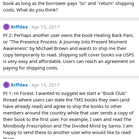
book as long as the borrower pays "to" and "return" shipping
costs. What do you think?
Riffdex
Apr 15, 2017
R
Pt 2: Perhaps another user owns the book Healing Back Pain,
or "The Presence Process: A Journey Into Present Moment
Awareness" by Michael Brown and wants to ship me their
copy temporarily to read. Shipping soft cover books via USPS
is very easy and affordable. Users can reach an agreement on
paying for shipping costs.
Riffdex
Apr 15, 2017
R
Pt 1: Hi Forest. I wanted to suggest we start a "Book Club"
thread where users can state the TMS books they own (and
have already read) and agree to ship the books to other
members around the country while that user sends a copy of
their book to the first user. For example, I own and read The
Mindbody Prescription and The Divided Mind by Sarno. I am
happy to send these to another user who would like to read
them.