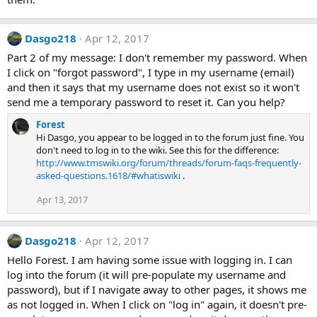
Dasgo218
Apr 12, 2017
Part 2 of my message: I don't remember my password. When
I click on "forgot password", I type in my username (email)
and then it says that my username does not exist so it won't
send me a temporary password to reset it. Can you help?
Forest
Hi Dasgo, you appear to be logged in to the forum just fine. You
don't need to log in to the wiki. See this for the difference:
http://www.tmswiki.org/forum/threads/forum-faqs-frequently-
asked-questions.1618/#whatiswiki
.
Apr 13, 2017
Dasgo218
Apr 12, 2017
Hello Forest. I am having some issue with logging in. I can
log into the forum (it will pre-populate my username and
password), but if I navigate away to other pages, it shows me
as not logged in. When I click on "log in" again, it doesn't pre-