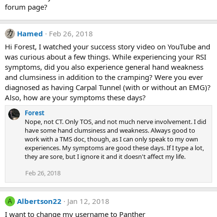
forum page?
Hamed
Feb 26, 2018
Hi Forest, I watched your success story video on YouTube and
was curious about a few things. While experiencing your RSI
symptoms, did you also experience general hand weakness
and clumsiness in addition to the cramping? Were you ever
diagnosed as having Carpal Tunnel (with or without an EMG)?
Also, how are your symptoms these days?
Forest
Nope, not CT. Only TOS, and not much nerve involvement. I did
have some hand clumsiness and weakness. Always good to
work with a TMS doc, though, as I can only speak to my own
experiences. My symptoms are good these days. If I type a lot,
they are sore, but I ignore it and it doesn't affect my life.
Feb 26, 2018
Albertson22
Jan 12, 2018
A
I want to change my username to Panther