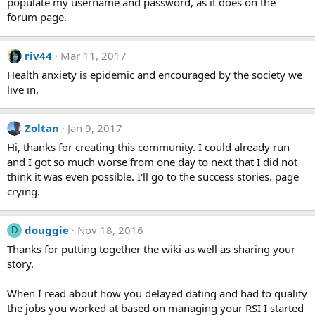
populate my username and password, as it does on the
forum page.
riv44
Mar 11, 2017
Health anxiety is epidemic and encouraged by the society we
live in.
Zoltan
Jan 9, 2017
Hi, thanks for creating this community. I could already run
and I got so much worse from one day to next that I did not
think it was even possible. I'll go to the success stories. page
crying.
douggie
Nov 18, 2016
D
Thanks for putting together the wiki as well as sharing your
story.
When I read about how you delayed dating and had to qualify
the jobs you worked at based on managing your RSI I started