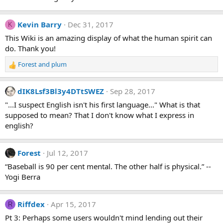
Kevin Barry
Dec 31, 2017
K
This Wiki is an amazing display of what the human spirit can
do. Thank you!
Forest
and
plum
R
e
a
dIK8Lsf3Bl3y4DTtSWEZ
Sep 28, 2017
c
t
"...I suspect English isn't his first language..." What is that
i
supposed to mean? That I don't know what I express in
o
english?
n
s
:
Forest
Jul 12, 2017
“Baseball is 90 per cent mental. The other half is physical.” --
Yogi Berra
Riffdex
Apr 15, 2017
R
Pt 3: Perhaps some users wouldn't mind lending out their