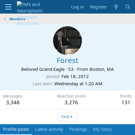
Log in
Register
Members
Forest
Beloved Grand Eagle
·
53
·
From
Boston, MA
Joined
Feb 18, 2012
Last seen
Wednesday at 1:20 AM
Messages
Reaction score
Points
3,348
3,276
131
Find
Profile posts
Latest activity
Postings
My Story