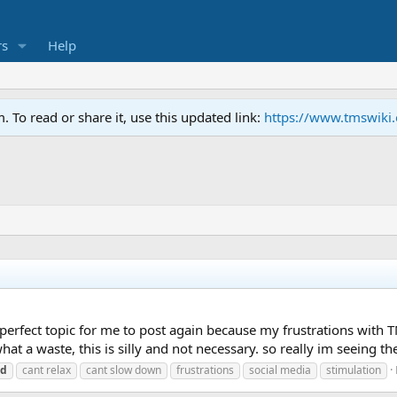
s
Help
To read or share it, use this updated link:
https://www.tmswiki
e perfect topic for me to post again because my frustrations with T
at a waste, this is silly and not necessary. so really im seeing the
ed
cant relax
cant slow down
frustrations
social media
stimulation