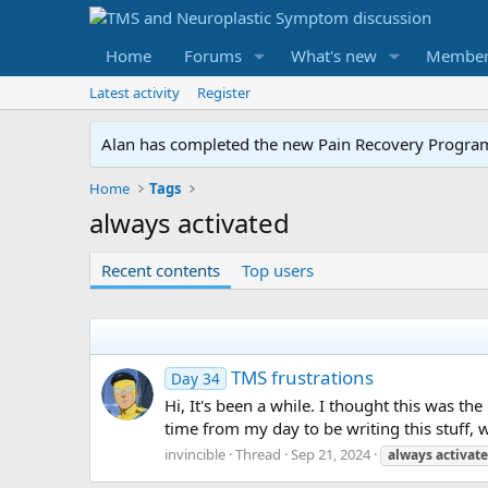
Home
Forums
What's new
Member
Latest activity
Register
Alan has completed the new Pain Recovery Program. 
Home
Tags
always activated
Recent contents
Top users
TMS frustrations
Day 34
Hi, It's been a while. I thought this was th
time from my day to be writing this stuff, wh
invincible
Thread
Sep 21, 2024
always
activat