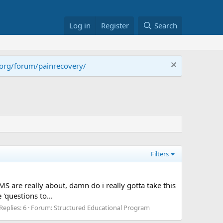
Log in
Register
Search
.org/forum/painrecovery/
Filters
MS are really about, damn do i really gotta take this
 'questions to...
Replies: 6
Forum:
Structured Educational Program