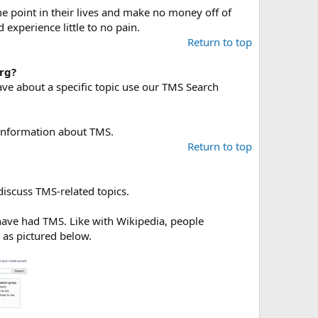
 point in their lives and make no money off of
xperience little to no pain.
Return to top
rg?
ave about a specific topic use our TMS Search
information about TMS.
Return to top
discuss TMS-related topics.
 have had TMS. Like with Wikipedia, people
, as pictured below.