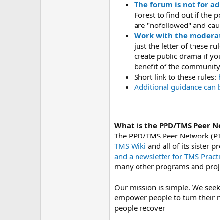
The forum is not for ad
Forest to find out if the
are "nofollowed" and caus
Work with the moderat
just the letter of these r
create public drama if y
benefit of the community,
Short link to these rules:
h
Additional guidance can 
What is the PPD/TMS Peer N
The PPD/TMS Peer Network (PT
TMS Wiki
and all of its sister
and a newsletter for TMS Practi
many other programs and proj
Our mission is simple. We seek
empower people to turn their n
people recover.