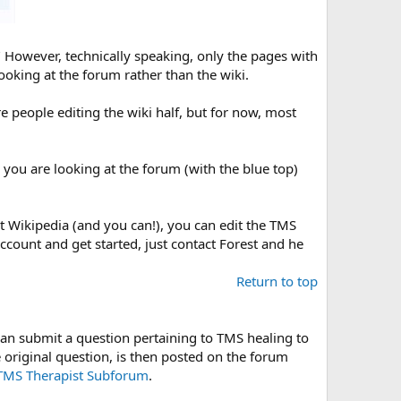
" However, technically speaking, only the pages with
looking at the forum rather than the wiki.
e people editing the wiki half, but for now, most
e you are looking at the forum (with the blue top)
it Wikipedia (and you can!), you can edit the TMS
account and get started, just contact Forest and he
Return to top
an submit a question pertaining to TMS healing to
 original question, is then posted on the forum
TMS Therapist Subforum
.