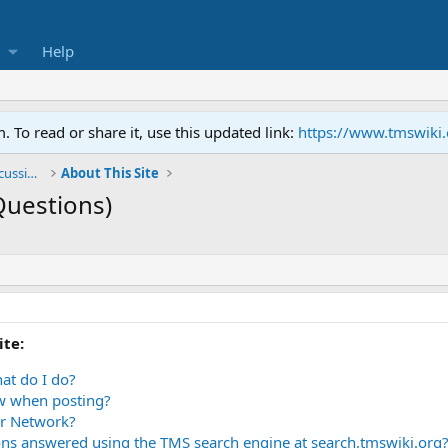
Help
To read or share it, use this updated link:
https://www.tmswiki
General TMS / Neuroplastic Symptom Discussions
About This Site
Questions)
ite:
at do I do?
ow when posting?
r Network?
ns answered using the TMS search engine at search.tmswiki.org