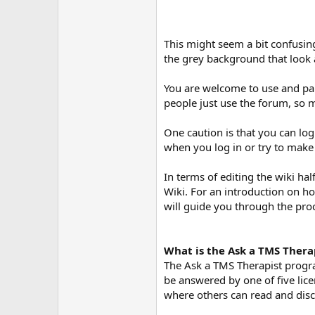
This might seem a bit confusing
the grey background that look a
You are welcome to use and part
people just use the forum, so 
One caution is that you can log
when you log in or try to make
In terms of editing the wiki ha
Wiki. For an introduction on ho
will guide you through the pro
What is the Ask a TMS Thera
The Ask a TMS Therapist progra
be answered by one of five lic
where others can read and discu