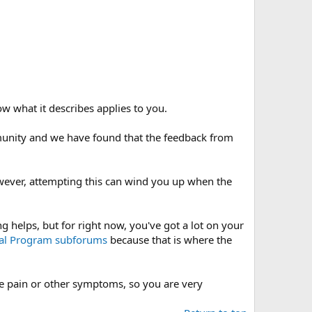
ow what it describes applies to you.
mmunity and we have found that the feedback from
wever, attempting this can wind you up when the
 helps, but for right now, you've got a lot on your
nal Program
subforums
because that is where the
ere pain or other symptoms, so you are very