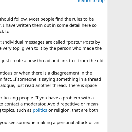
Return to top
 should follow. Most people find the rules to be
 I have written them out in some detail here so
ck to.
Individual messages are called "posts." Posts by
he very top, given to it by the person who made the
just create a new thread and link to it from the old
ntious or when there is a disagreement in the
an fact. If someone is saying something in a thread
alogue, just read another thread. There is space
criticizing people. If you have a problem with a
r to contact a moderator. Avoid repetitive or mean-
 topics, such as
politics
or religion, that are both
f you see someone making a personal attack or an