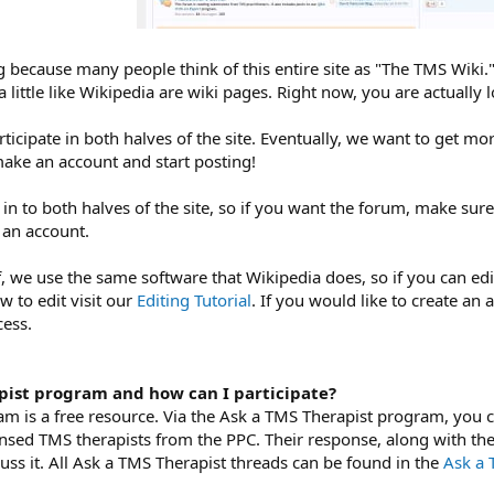
 because many people think of this entire site as "The TMS Wiki.
 little like Wikipedia are wiki pages. Right now, you are actually 
icipate in both halves of the site. Eventually, we want to get mor
make an account and start posting!
 in to both halves of the site, so if you want the forum, make sur
 an account.
lf, we use the same software that Wikipedia does, so if you can ed
w to edit visit our
Editing Tutorial
. If you would like to create an 
cess.
pist program and how can I participate?
m is a free resource. Via the Ask a TMS Therapist program, you c
ensed TMS therapists from the PPC. Their response, along with the
ss it. All Ask a TMS Therapist threads can be found in the
Ask a 