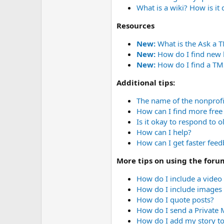
r
What is a wiki? How is it
Resources
New:
What is the Ask a 
New:
How do I find new 
New:
How do I find a TMS
Additional tips:
The name of the nonprofi
How can I find more free 
Is it okay to respond to o
How can I help?
How can I get faster fee
More tips on using the foru
How do I include a video
How do I include images 
How do I quote posts?
How do I send a Private
How do I add my story to