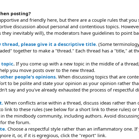
when posting?
upportive and friendly here, but there are a couple rules that you
tive discussion about personal and contentious topics. However,
 they inevitably will), the moderators have guidelines to point ba
hread, please give it a descriptive title
.
(Some terminology: 
eaded" together to make a "thread." Each thread has a "title," at t
 topic
.
If you come up with a new topic in the middle of a thread, 
help you move posts over to the new thread.
 other people's opinions.
When discussing topics that are conte
fort to be polite and state your opinion as your opinion rather th
dn't say and you've already exhausted the process of respectful di
t.
When conflicts arise within a thread, discuss ideas rather than 
 link to these rules (see below for a short link to these rules) o
e in the mindbody community, including authors. Avoid discussing
 for the forum.
te.
Choose a respectful style rather than an inflammatory one. I
re it, or, if it is egregious, click the "report" link.