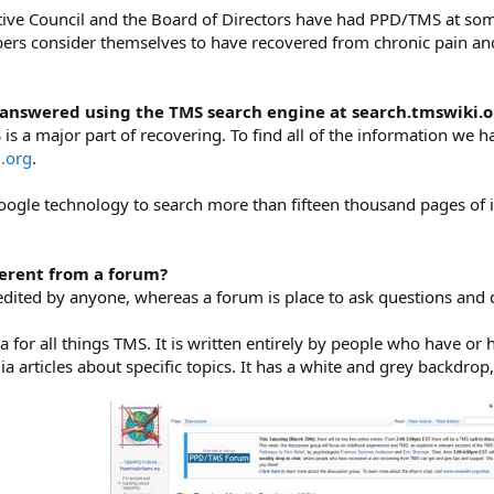
ive Council and the Board of Directors have had PPD/TMS at some
rs consider themselves to have recovered from chronic pain and e
 answered using the TMS search engine at search.tmswiki.o
s a major part of recovering. To find all of the information we h
.org
.
ogle technology to search more than fifteen thousand pages of 
fferent from a forum?
 edited by anyone, whereas a forum is place to ask questions and 
 for all things TMS. It is written entirely by people who have or
a articles about specific topics. It has a white and grey backdrop