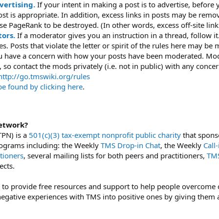
vertising.
If your intent in making a post is to advertise, before
 post is appropriate. In addition, excess links in posts may be rem
e PageRank to be destroyed. (In other words, excess off-site link
ors.
If a moderator gives you an instruction in a thread, follow 
ules. Posts that violate the letter or spirit of the rules here may 
ou have a concern with how your posts have been moderated. Mode
 so contact the mods privately (i.e. not in public) with any concer
ttp://go.tmswiki.org/rules
be found by clicking here
.
etwork?
PN) is a
501(c)(3) tax-exempt nonprofit public charity
that sponso
 programs including: the Weekly
TMS Drop-in Chat
, the Weekly
Call
tioners
, several mailing lists for both peers and practitioners,
TMS
ects.
 to provide free resources and support to help people overcome c
egative experiences with TMS into positive ones by giving them a 