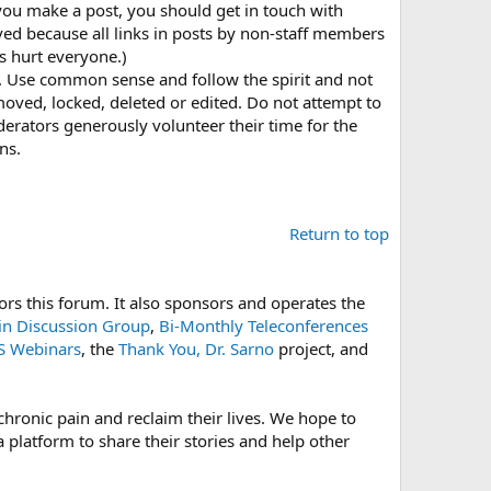
 you make a post, you should get in touch with
oved because all links in posts by non-staff members
s hurt everyone.)
it. Use common sense and follow the spirit and not
be moved, locked, deleted or edited. Do not attempt to
rators generously volunteer their time for the
ns.
Return to top
rs this forum. It also sponsors and operates the
-in Discussion Group
,
Bi-Monthly Teleconferences
 Webinars
, the
Thank You, Dr. Sarno
project, and
hronic pain and reclaim their lives. We hope to
platform to share their stories and help other