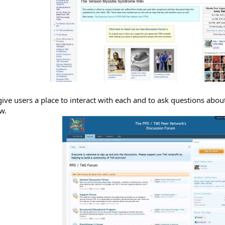
ive users a place to interact with each and to ask questions abou
w.