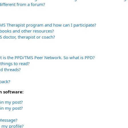
 different from a forum?
TMS Therapist program and how can I participate?
books and other resources?
 doctor, therapist or coach?
t is the PPD/TMS Peer Network. So what is PPD?
things to read?
ld threads?
dback?
m software:
 in my post?
in my post?
 Message?
 my profile?