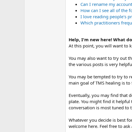
Can I rename my accoun
How can I see all of the 
I love reading people's p
Which practitioners frequ
Help, I'm new here! What do
At this point, you will want to
You may also want to try out t
the various posts is very helpf
You may be tempted to try to r
main goal of TMS healing is to 
Eventually, you may find that d
plate. You might find it helpful 
conversation is most tuned to
Whatever you decide is best for
welcome here. Feel free to ask