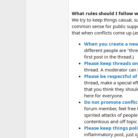
What rules should I follow 
We try to keep things casual, s
common sense for public suppor
that when conflicts come up (as
When you create a new t
different people are "thr
first post in the thread.)
Please keep threads on
thread. A moderator can 
Please be respectful of
thread, make a special ef
that you think they shoul
here for everyone.
Do not promote conflic
forum member, feel free to
spirited attacks of peopl
contentious and off topic
Please keep things poli
inflammatory post, just igno