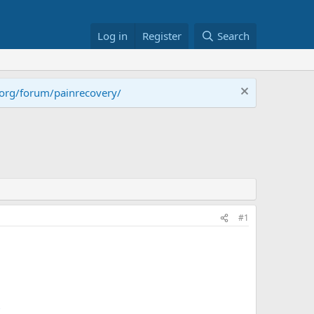
Log in
Register
Search
.org/forum/painrecovery/
#1
?