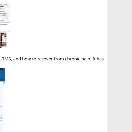
t TMS, and how to recover from chronic pain. It has