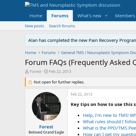
Home
Forums
What's new
Members
New posts
Search forums
Alan has completed the new Pain Recovery Program. 
Home
Forums
Forum FAQs (Frequently Asked 
T
S
Forest
Feb 22, 2013
h
t
r
Not open for further replies.
a
e
r
a
t
Feb 22, 2013
d
d
s
a
Key tips on how to use this s
t
t
a
e
Help, I'm new to TMS! Wh
r
What rules should I foll
t
Forest
What is the PPD/TMS Pee
e
Beloved Grand Eagle
How can I get my questio