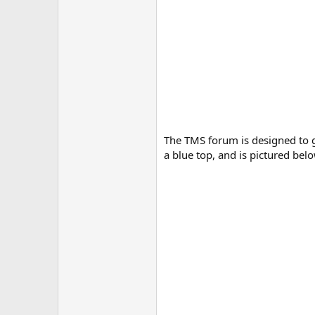
The TMS forum is designed to g
a blue top, and is pictured belo