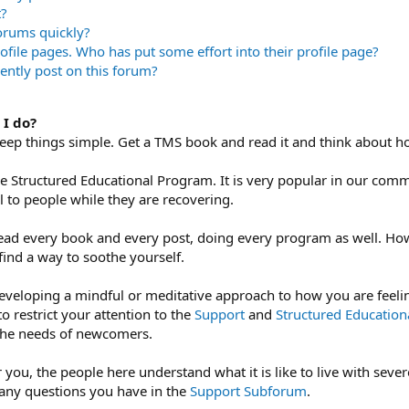
t?
forums quickly?
rofile pages. Who has put some effort into their profile page?
ently post on this forum?
 I do?
 keep things simple. Get a TMS book and read it and think about h
he Structured Educational Program. It is very popular in our co
ul to people while they are recovering.
ead every book and every post, doing every program as well. Ho
find a way to soothe yourself.
eveloping a mindful or meditative approach to how you are feeling
to restrict your attention to the
Support
and
Structured Educatio
 the needs of newcomers.
 you, the people here understand what it is like to live with sev
 any questions you have in the
Support Subforum
.