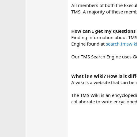
All members of both the Execut
TMS. A majority of these membe
How can I get my questions
Finding information about TMS i
Engine found at
search.tmswiki
Our TMS Search Engine uses Go
What is a wiki? How is it di
A wiki is a website that can be
The TMS Wiki is an encyclopedia
collaborate to write encyclopedi