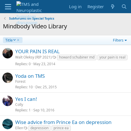
Log in
Register
Subforums on Special Topics
Mindbody Video Library
D
Title
Filters
e
s
YOUR PAIN IS REAL
c
Walt Oleksy (RIP 2021)
howard schubiner md
your pain is real
e
Replies
0
May 23, 2014
n
d
Yoda on TMS
i
Forest
n
g
Replies
10
Dec 25, 2015
Yes I can!
Colly
Replies
1
Sep 10, 2016
Wise advice from Prince Ea on depression
Ellen
depression
prince ea