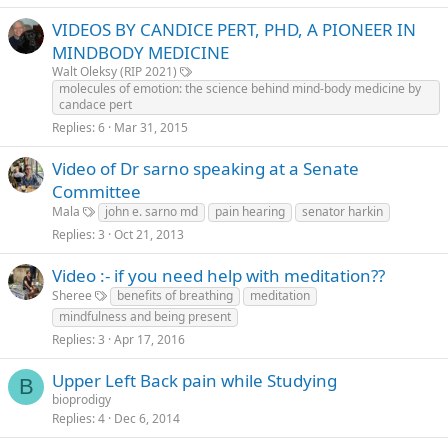
VIDEOS BY CANDICE PERT, PHD, A PIONEER IN
MINDBODY MEDICINE
Walt Oleksy (RIP 2021)
molecules of emotion: the science behind mind-body medicine by
candace pert
Replies
6
Mar 31, 2015
Video of Dr sarno speaking at a Senate
Committee
Mala
john e. sarno md
pain hearing
senator harkin
Replies
3
Oct 21, 2013
Video :- if you need help with meditation??
Sheree
benefits of breathing
meditation
mindfulness and being present
Replies
3
Apr 17, 2016
Upper Left Back pain while Studying
B
bioprodigy
Replies
4
Dec 6, 2014