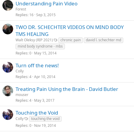
Understanding Pain Video
Forest
Replies
16
Sep 3, 2015
TWO DR. SCHECHTER VIDEOS ON MIND BODY
TMS HEALING
Walt Oleksy (RIP 2021)
chronic pain
david l. schechter md
mind body syndrome - mbs
Replies
0
May 15, 2014
Turn off the news!
Colly
Replies
4
Apr 10, 2014
Treating Pain Using the Brain - David Butler
mouser
Replies
4
May 3, 2017
Touching the Void
Colly
touching the void
Replies
0
Nov 19, 2014