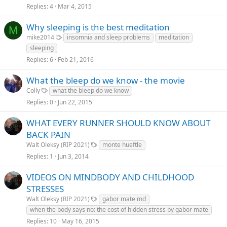
Replies
4
Mar 4, 2015
Why sleeping is the best meditation
M
mike2014
insomnia and sleep problems
meditation
sleeping
Replies
6
Feb 21, 2016
What the bleep do we know - the movie
Colly
what the bleep do we know
Replies
0
Jun 22, 2015
WHAT EVERY RUNNER SHOULD KNOW ABOUT
BACK PAIN
Walt Oleksy (RIP 2021)
monte hueftle
Replies
1
Jun 3, 2014
VIDEOS ON MINDBODY AND CHILDHOOD
STRESSES
Walt Oleksy (RIP 2021)
gabor mate md
when the body says no: the cost of hidden stress by gabor mate
Replies
10
May 16, 2015