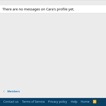
There are no messages on Cara's profile yet.
Members
Contact us
Terms of Service
Privacy policy
Help
Home
R
S