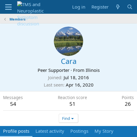
Log in
Register
Members
Cara
Peer Supporter
·
From
Illinois
Joined
Jul 18, 2016
Last seen
Apr 16, 2020
Messages
Reaction score
Points
54
51
26
Find
Profile posts
Latest activity
Postings
My Story