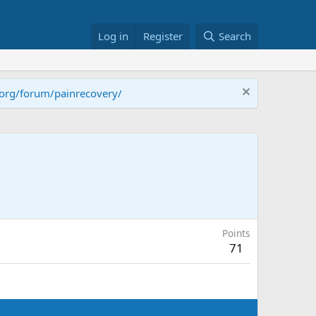
Log in
Register
Search
.org/forum/painrecovery/
Points
71