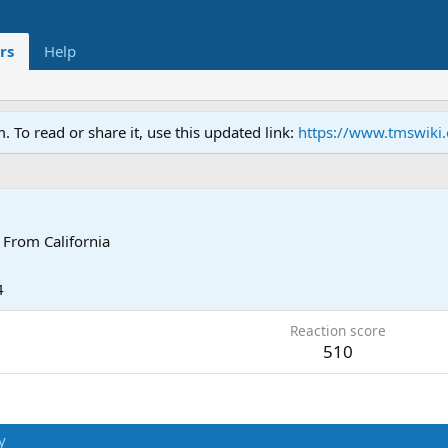
rs
Help
To read or share it, use this updated link:
https://www.tmswiki
From
California
4
Reaction score
510
y