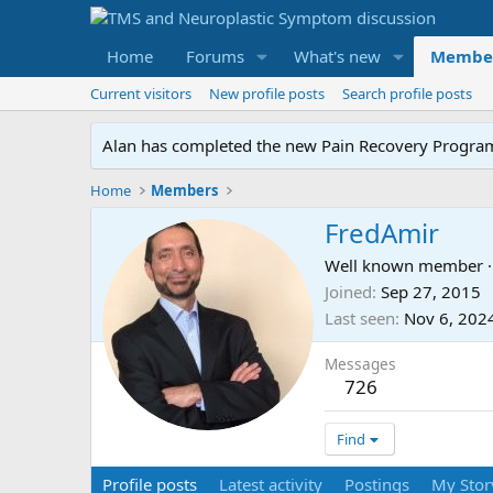
Home
Forums
What's new
Membe
Current visitors
New profile posts
Search profile posts
Alan has completed the new Pain Recovery Program. 
Home
Members
FredAmir
Well known member
·
Joined
Sep 27, 2015
Last seen
Nov 6, 202
Messages
726
Find
Profile posts
Latest activity
Postings
My Stor