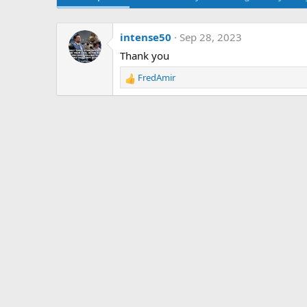
intense50
Sep 28, 2023
Thank you
FredAmir
R
e
a
c
t
i
o
n
s
: