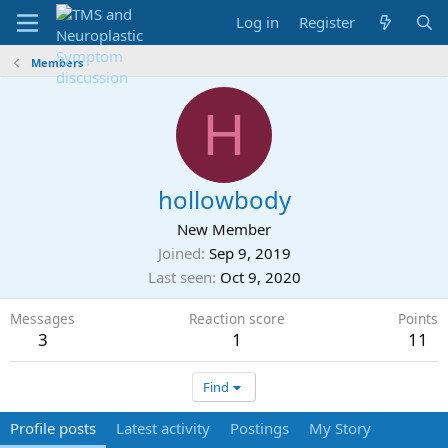
Log in
Register
Members
H
hollowbody
New Member
Joined
Sep 9, 2019
Last seen
Oct 9, 2020
Messages
Reaction score
Points
3
1
11
Find
Profile posts
Latest activity
Postings
My Story