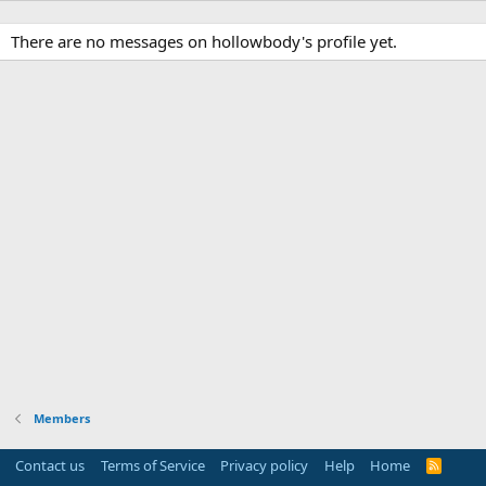
There are no messages on hollowbody's profile yet.
Members
Contact us
Terms of Service
Privacy policy
Help
Home
R
S