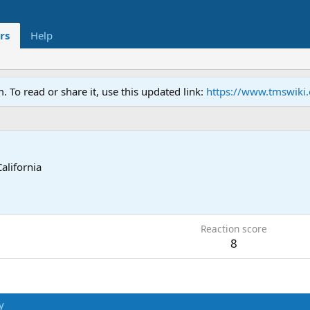
rs
Help
To read or share it, use this updated link:
https://www.tmswiki
California
Reaction score
8
y