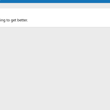
ng to get better.