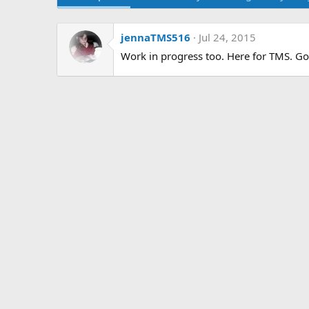
jennaTMS516
Jul 24, 2015
Work in progress too. Here for TMS. Goi