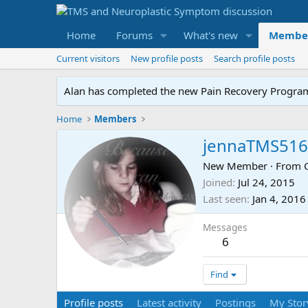
Home
Forums
What's new
Membe
Current visitors
New profile posts
Search profile posts
Alan has completed the new Pain Recovery Program. 
Home
Members
jennaTMS516
New Member
·
From
Joined
Jul 24, 2015
Last seen
Jan 4, 2016
Messages
6
Find
Profile posts
Latest activity
Postings
My Stor