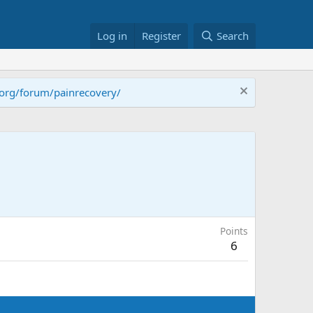
Log in
Register
Search
.org/forum/painrecovery/
Points
6