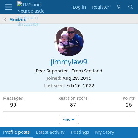
Log in
Register
Members
jimmylaw9
Peer Supporter
·
From
Scotland
Joined
Aug 28, 2015
Last seen
Feb 26, 2022
Messages
Reaction score
Points
99
87
26
Find
Profile posts
Latest activity
Postings
My Story