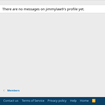
There are no messages on jimmylaw9's profile yet.
Members
Contact us
Terms of Service
Privacy policy
Help
Home
R
S