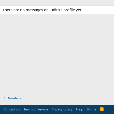
There are no messages on Judith's profile yet.
Members
Contact us
Terms of Service
Privacy policy
Help
Home
R
S