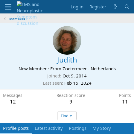
Log in
Register
Members
Judith
New Member
·
From
Zoetermeer - Netherlands
Joined
Oct 9, 2014
Last seen
Feb 15, 2024
Messages
Reaction score
Points
12
9
11
Find
Profile posts
Latest activity
Postings
My Story