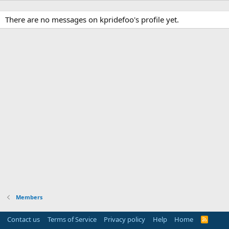
There are no messages on kpridefoo's profile yet.
Members
Contact us
Terms of Service
Privacy policy
Help
Home
R
S