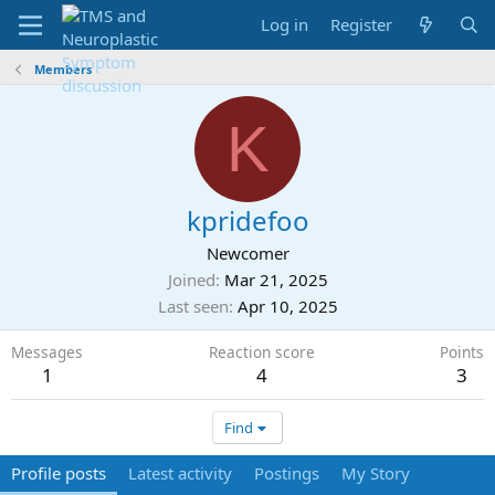
Log in
Register
Members
K
kpridefoo
Newcomer
Joined
Mar 21, 2025
Last seen
Apr 10, 2025
Messages
Reaction score
Points
1
4
3
Find
Profile posts
Latest activity
Postings
My Story