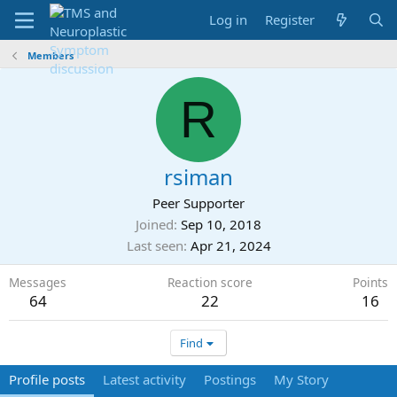
Log in
Register
Members
R
rsiman
Peer Supporter
Joined
Sep 10, 2018
Last seen
Apr 21, 2024
Messages
Reaction score
Points
64
22
16
Find
Profile posts
Latest activity
Postings
My Story