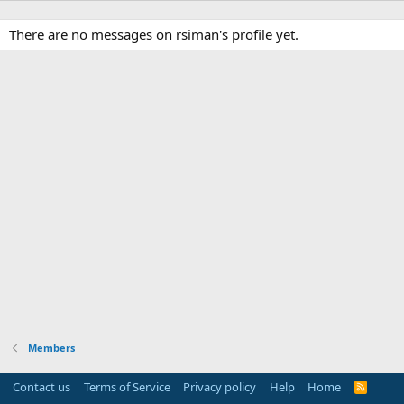
There are no messages on rsiman's profile yet.
Members
Contact us
Terms of Service
Privacy policy
Help
Home
R
S