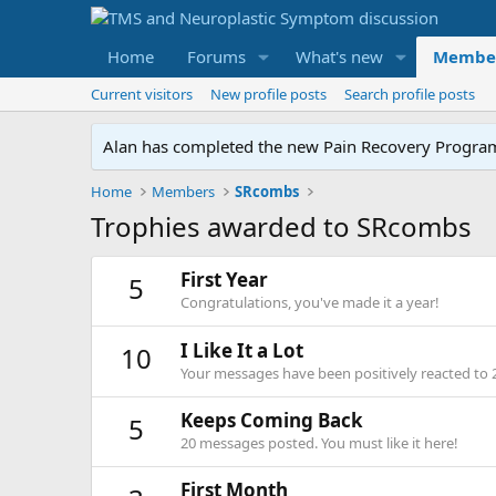
Home
Forums
What's new
Membe
Current visitors
New profile posts
Search profile posts
Alan has completed the new Pain Recovery Program. 
Home
Members
SRcombs
Trophies awarded to SRcombs
First Year
5
Congratulations, you've made it a year!
I Like It a Lot
10
Your messages have been positively reacted to 
Keeps Coming Back
5
20 messages posted. You must like it here!
First Month