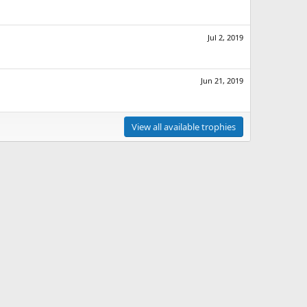
Jul 2, 2019
Jun 21, 2019
View all available trophies