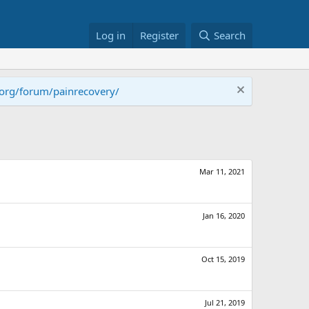
Log in
Register
Search
.org/forum/painrecovery/
Mar 11, 2021
Jan 16, 2020
Oct 15, 2019
Jul 21, 2019