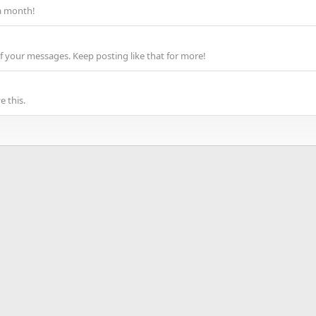
a month!
f your messages. Keep posting like that for more!
 this.