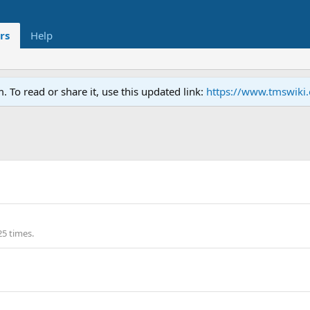
rs
Help
To read or share it, use this updated link:
https://www.tmswiki
25 times.