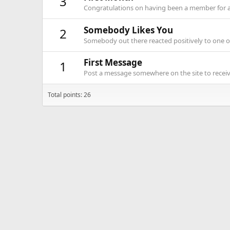
3
Congratulations on having been a member for 
Somebody Likes You
2
Somebody out there reacted positively to one o
First Message
1
Post a message somewhere on the site to receive
Total points: 26