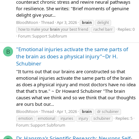
counteract chronic stress and rewire neural pathways
for resilience. She writes: "Brief moments of genuine
delight give your...
BloodMoon
Thread
Apr 3, 2026
brain
delight
Replies: 0
how to make your
brain
your best friend
rachel barr
Forum:
Support Subforum
"Emotional injuries activate the same parts of
B
the brain as does a physical injury"~Dr H.
Schubiner
"It turns out that our brains are constructed so that
emotional injuries activate the same parts of the brain
as does a physical injury and most doctors have no idea
that that's true." ~ Dr Howard Schubiner "The brain
causes what we think and so we think that our thoughts
are ours but our...
BloodMoon
Thread
Apr 1, 2026
brain
dr schubiner
Replies: 5
emotion
emotional
injuries
injury
schubiner
Forum:
Support Subforum
Dr. Hansma's Scientific Research: Neurons Self-