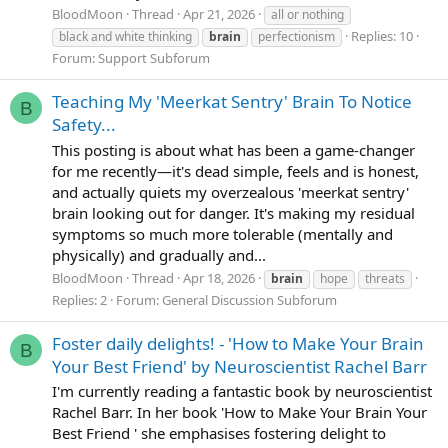
BloodMoon
Thread
Apr 21, 2026
all or nothing
Replies: 10
black and white thinking
brain
perfectionism
Forum:
Support Subforum
Teaching My 'Meerkat Sentry' Brain To Notice
B
Safety...
This posting is about what has been a game-changer
for me recently—it's dead simple, feels and is honest,
and actually quiets my overzealous 'meerkat sentry'
brain looking out for danger. It's making my residual
symptoms so much more tolerable (mentally and
physically) and gradually and...
BloodMoon
Thread
Apr 18, 2026
brain
hope
threats
Replies: 2
Forum:
General Discussion Subforum
Foster daily delights! - 'How to Make Your Brain
B
Your Best Friend' by Neuroscientist Rachel Barr
I'm currently reading a fantastic book by neuroscientist
Rachel Barr. In her book 'How to Make Your Brain Your
Best Friend ' she emphasises fostering delight to