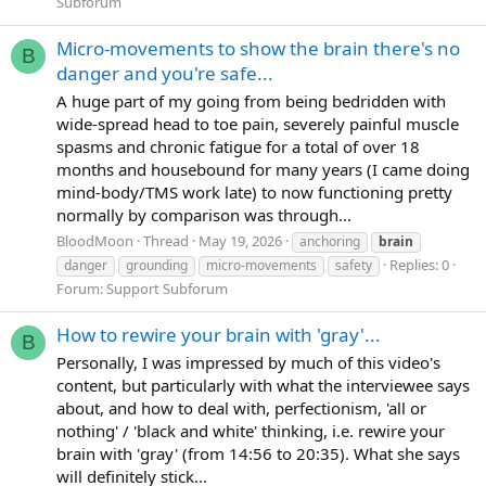
Subforum
Micro-movements to show the brain there's no
B
danger and you're safe...
A huge part of my going from being bedridden with
wide-spread head to toe pain, severely painful muscle
spasms and chronic fatigue for a total of over 18
months and housebound for many years (I came doing
mind-body/TMS work late) to now functioning pretty
normally by comparison was through...
BloodMoon
Thread
May 19, 2026
anchoring
brain
Replies: 0
danger
grounding
micro-movements
safety
Forum:
Support Subforum
How to rewire your brain with 'gray'...
B
Personally, I was impressed by much of this video's
content, but particularly with what the interviewee says
about, and how to deal with, perfectionism, 'all or
nothing' / 'black and white' thinking, i.e. rewire your
brain with 'gray' (from 14:56 to 20:35). What she says
will definitely stick...