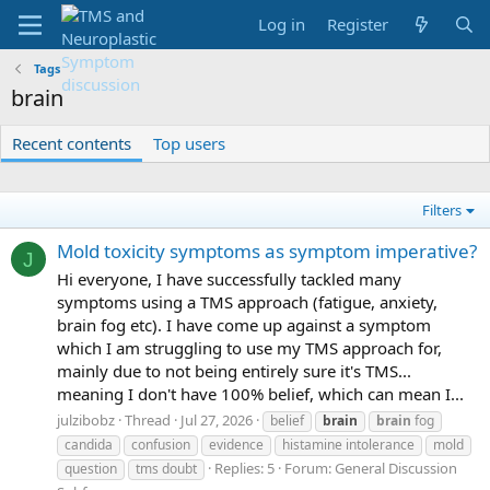
Log in
Register
Tags
brain
Recent contents
Top users
Filters
Mold toxicity symptoms as symptom imperative?
J
Hi everyone, I have successfully tackled many
symptoms using a TMS approach (fatigue, anxiety,
brain fog etc). I have come up against a symptom
which I am struggling to use my TMS approach for,
mainly due to not being entirely sure it's TMS...
meaning I don't have 100% belief, which can mean I...
julzibobz
Thread
Jul 27, 2026
belief
brain
brain
fog
candida
confusion
evidence
histamine intolerance
mold
Replies: 5
Forum:
General Discussion
question
tms doubt