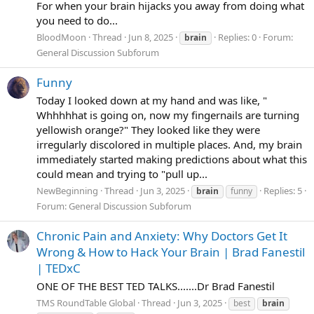
For when your brain hijacks you away from doing what
you need to do...
BloodMoon
Thread
Jun 8, 2025
Replies: 0
Forum:
brain
General Discussion Subforum
Funny
Today I looked down at my hand and was like, "
Whhhhhat is going on, now my fingernails are turning
yellowish orange?" They looked like they were
irregularly discolored in multiple places. And, my brain
immediately started making predictions about what this
could mean and trying to "pull up...
NewBeginning
Thread
Jun 3, 2025
Replies: 5
brain
funny
Forum:
General Discussion Subforum
Chronic Pain and Anxiety: Why Doctors Get It
Wrong & How to Hack Your Brain | Brad Fanestil
| TEDxC
ONE OF THE BEST TED TALKS.......Dr Brad Fanestil
TMS RoundTable Global
Thread
Jun 3, 2025
best
brain