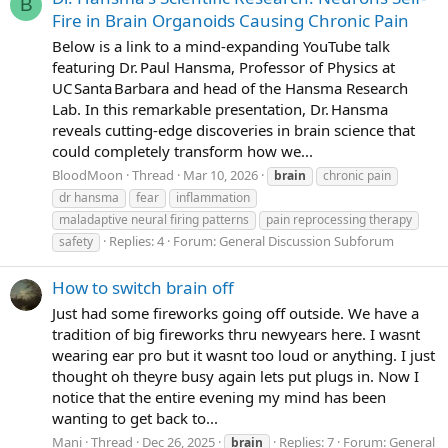
B
Fire in Brain Organoids Causing Chronic Pain
Below is a link to a mind‑expanding YouTube talk
featuring Dr. Paul Hansma, Professor of Physics at
UC Santa Barbara and head of the Hansma Research
Lab. In this remarkable presentation, Dr. Hansma
reveals cutting‑edge discoveries in brain science that
could completely transform how we...
BloodMoon
Thread
Mar 10, 2026
brain
chronic pain
dr hansma
fear
inflammation
maladaptive neural firing patterns
pain reprocessing therapy
Replies: 4
Forum:
General Discussion Subforum
safety
How to switch brain off
Just had some fireworks going off outside. We have a
tradition of big fireworks thru newyears here. I wasnt
wearing ear pro but it wasnt too loud or anything. I just
thought oh theyre busy again lets put plugs in. Now I
notice that the entire evening my mind has been
wanting to get back to...
Mani
Thread
Dec 26, 2025
Replies: 7
Forum:
General
brain