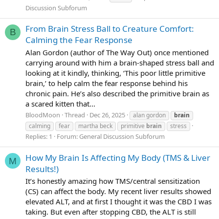
Discussion Subforum
From Brain Stress Ball to Creature Comfort:
B
Calming the Fear Response
Alan Gordon (author of The Way Out) once mentioned
carrying around with him a brain-shaped stress ball and
looking at it kindly, thinking, ‘This poor little primitive
brain,’ to help calm the fear response behind his
chronic pain. He’s also described the primitive brain as
a scared kitten that...
BloodMoon
Thread
Dec 26, 2025
alan gordon
brain
calming
fear
martha beck
primitive
brain
stress
Replies: 1
Forum:
General Discussion Subforum
How My Brain Is Affecting My Body (TMS & Liver
M
Results!)
It’s honestly amazing how TMS/central sensitization
(CS) can affect the body. My recent liver results showed
elevated ALT, and at first I thought it was the CBD I was
taking. But even after stopping CBD, the ALT is still