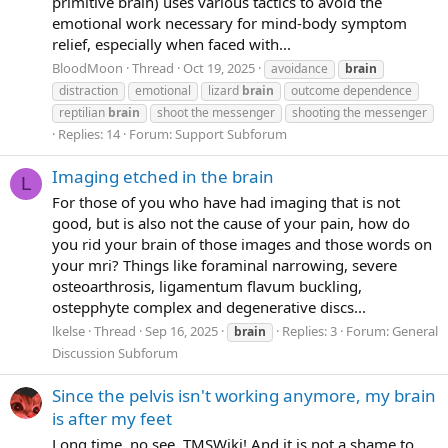
primitive brain) uses various tactics to avoid the
emotional work necessary for mind-body symptom
relief, especially when faced with...
BloodMoon
Thread
Oct 19, 2025
avoidance
brain
distraction
emotional
lizard
brain
outcome dependence
reptilian
brain
shoot the messenger
shooting the messenger
Replies: 14
Forum:
Support Subforum
Imaging etched in the brain
L
For those of you who have had imaging that is not
good, but is also not the cause of your pain, how do
you rid your brain of those images and those words on
your mri? Things like foraminal narrowing, severe
osteoarthrosis, ligamentum flavum buckling,
ostepphyte complex and degenerative discs...
lkelse
Thread
Sep 16, 2025
Replies: 3
Forum:
General
brain
Discussion Subforum
Since the pelvis isn't working anymore, my brain
is after my feet
Long time, no see, TMSWiki! And it is not a shame to