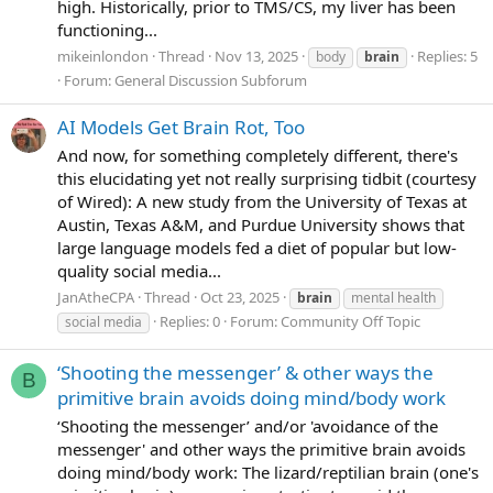
high. Historically, prior to TMS/CS, my liver has been
functioning...
mikeinlondon
Thread
Nov 13, 2025
Replies: 5
body
brain
Forum:
General Discussion Subforum
AI Models Get Brain Rot, Too
And now, for something completely different, there's
this elucidating yet not really surprising tidbit (courtesy
of Wired): A new study from the University of Texas at
Austin, Texas A&M, and Purdue University shows that
large language models fed a diet of popular but low-
quality social media...
JanAtheCPA
Thread
Oct 23, 2025
brain
mental health
Replies: 0
Forum:
Community Off Topic
social media
‘Shooting the messenger’ & other ways the
B
primitive brain avoids doing mind/body work
‘Shooting the messenger’ and/or 'avoidance of the
messenger' and other ways the primitive brain avoids
doing mind/body work: The lizard/reptilian brain (one's