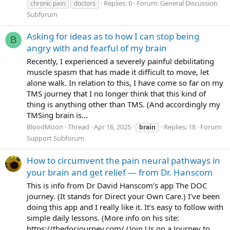
Replies: 0
Forum:
General Discussion
chronic pain
doctors
Subforum
Asking for ideas as to how I can stop being
B
angry with and fearful of my brain
Recently, I experienced a severely painful debilitating
muscle spasm that has made it difficult to move, let
alone walk. In relation to this, I have come so far on my
TMS journey that I no longer think that this kind of
thing is anything other than TMS. (And accordingly my
TMSing brain is...
BloodMoon
Thread
Apr 16, 2025
Replies: 18
Forum:
brain
Support Subforum
How to circumvent the pain neural pathways in
your brain and get relief — from Dr. Hanscom
This is info from Dr David Hanscom’s app The DOC
journey. (It stands for Direct your Own Care.) I’ve been
doing this app and I really like it. It’s easy to follow with
simple daily lessons. (More info on his site:
https://thedocjourney.com/ (Join Us on a Journey to