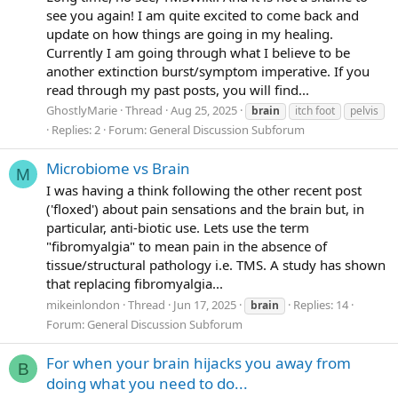
see you again! I am quite excited to come back and
update on how things are going in my healing.
Currently I am going through what I believe to be
another extinction burst/symptom imperative. If you
read through my past posts, you will find...
GhostlyMarie
Thread
Aug 25, 2025
brain
itch foot
pelvis
Replies: 2
Forum:
General Discussion Subforum
Microbiome vs Brain
M
I was having a think following the other recent post
('floxed') about pain sensations and the brain but, in
particular, anti-biotic use. Lets use the term
"fibromyalgia" to mean pain in the absence of
tissue/structural pathology i.e. TMS. A study has shown
that replacing fibromyalgia...
mikeinlondon
Thread
Jun 17, 2025
Replies: 14
brain
Forum:
General Discussion Subforum
For when your brain hijacks you away from
B
doing what you need to do...