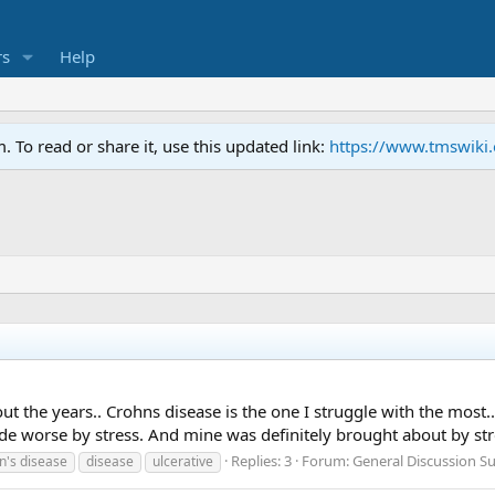
s
Help
To read or share it, use this updated link:
https://www.tmswiki
the years.. Crohns disease is the one I struggle with the most... I
ade worse by stress. And mine was definitely brought about by str
Replies: 3
Forum:
General Discussion 
n's disease
disease
ulcerative