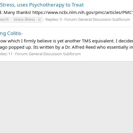
h Stress, uses Psychotherapy to Treat
found. Many thanks! https://www.ncbi.nlm.nih.gov/pmc/articles/P
Replies: 5
Forum:
General Discussion Subforum
earch
stress illness - si
g Colitis-
now which I firmly believe is yet another TMS equivalent. I decid
ago popped up. Its written by a Dr. Alfred Reed who essentially im
lies: 11
Forum:
General Discussion Subforum