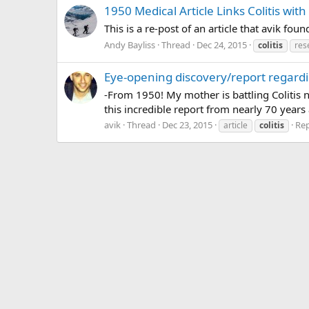
1950 Medical Article Links Colitis wit
This is a re-post of an article that avik 
Andy Bayliss
Thread
Dec 24, 2015
colitis
res
Eye-opening discovery/report regardin
-From 1950! My mother is battling Colitis 
this incredible report from nearly 70 years 
avik
Thread
Dec 23, 2015
Rep
article
colitis