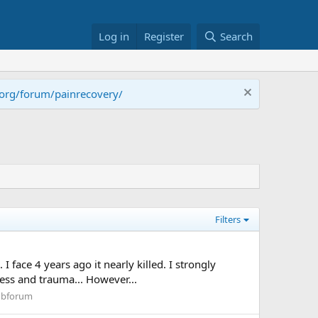
Log in
Register
Search
.org/forum/painrecovery/
Filters
 face 4 years ago it nearly killed. I strongly
ess and trauma... However...
Subforum