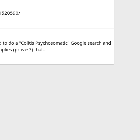
MC1520590/
ed to do a "Colitis Psychosomatic" Google search and
plies (proves?) that...