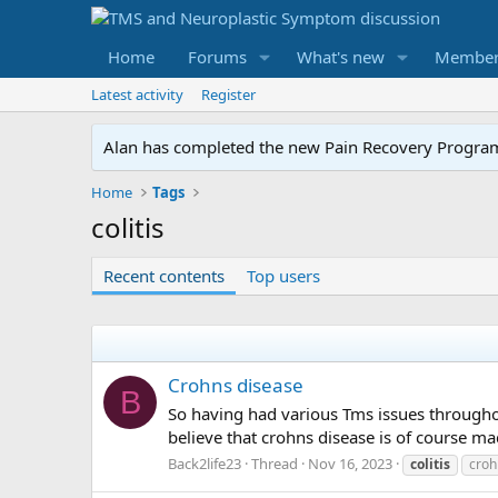
Home
Forums
What's new
Member
Latest activity
Register
Alan has completed the new Pain Recovery Program. 
Home
Tags
colitis
Recent contents
Top users
Crohns disease
B
So having had various Tms issues throughout 
believe that crohns disease is of course m
Back2life23
Thread
Nov 16, 2023
colitis
croh