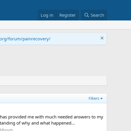
Log in
Register
Search
.org/forum/painrecovery/
Filters
ook has provided me with much needed answers to my
standing of why and what happened...
ubforum