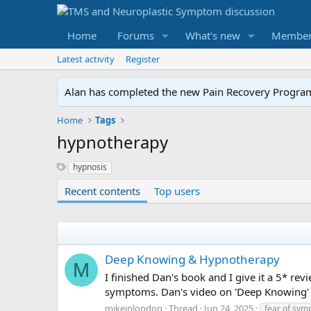
Home
Forums
What's new
Member
Latest activity
Register
Alan has completed the new Pain Recovery Program. 
Home
Tags
hypnotherapy
S
hypnosis
y
Recent contents
Top users
n
o
n
y
m
s
Deep Knowing & Hypnotherapy
M
I finished Dan's book and I give it a 5* 
symptoms. Dan's video on 'Deep Knowing' h
mikeinlondon
Thread
Jun 24, 2025
fear of sy