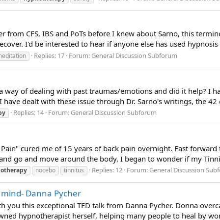
er from CFS, IBS and PoTs before I knew about Sarno, this termin
recover. I'd be interested to hear if anyone else has used hypnosis a
Replies: 17
Forum:
General Discussion Subforum
editation
way of dealing with past traumas/emotions and did it help? I have
I have dealt with these issue through Dr. Sarno's writings, the 42 d
Replies: 14
Forum:
General Discussion Subforum
py
Pain" cured me of 15 years of back pain overnight. Fast forward 
and go and move around the body, I began to wonder if my Tinnit
Replies: 12
Forum:
General Discussion Sub
otherapy
nocebo
tinnitus
s mind- Danna Pycher
th you this exceptional TED talk from Danna Pycher. Donna overc
ned hypnotherapist herself, helping many people to heal by wor