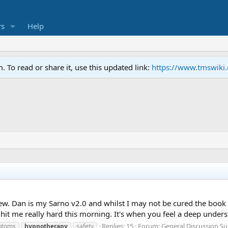
s
Help
To read or share it, use this updated link:
https://www.tmswiki
review. Dan is my Sarno v2.0 and whilst I may not be cured the b
it me really hard this morning. It's when you feel a deep under
Replies: 15
Forum:
General Discussion S
mptoms
hypnotherapy
safety