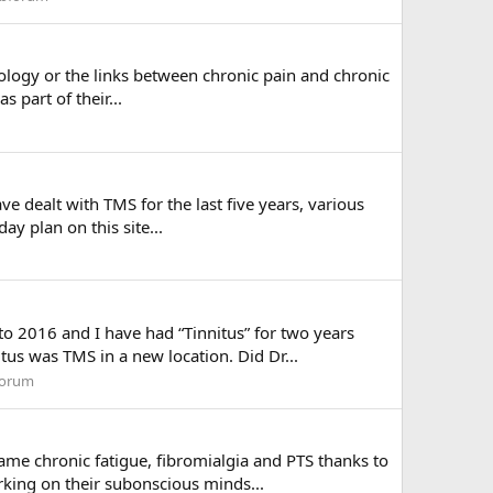
ology or the links between chronic pain and chronic
s part of their...
 dealt with TMS for the last five years, various
ay plan on this site...
to 2016 and I have had “Tinnitus” for two years
us was TMS in a new location. Did Dr...
forum
ame chronic fatigue, fibromialgia and PTS thanks to
king on their subonscious minds...