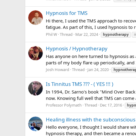
Hypnosis for TMS
Hi there, I used the TMS approach to recov
fatigue. As part of this, I used hypnosis to 
Phil W
Thread
Mar 22, 2024
hypnotherapy
m
Hypnosis / Hypnotherapy
Has anyone on here turned to hypnosis as a 
parts of my body flare up periodically, and 
Josh Howard
Thread
Jan 24, 2020
hypnothera
Is Tinnitus TMS ??? - ( YES !!! )
In 1994, Dr. Sarno's book "Mind Over Back 
now. Knowing full well that TMS can come 
Professor Polymath
Thread
Dec 17, 2016
hypn
Healing illness with the subconsciou
Hello everyone, I thought I would share wi
hypnosis therapy, and then became a renow