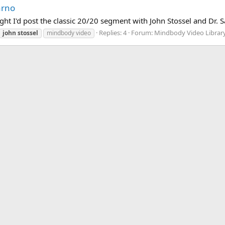
arno
ought I'd post the classic 20/20 segment with John Stossel and Dr. S
Replies: 4
Forum:
Mindbody Video Librar
john
stossel
mindbody video