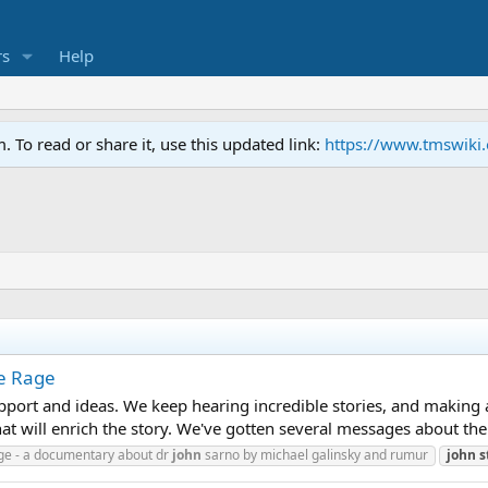
s
Help
To read or share it, use this updated link:
https://www.tmswiki
he Rage
pport and ideas. We keep hearing incredible stories, and making a
that will enrich the story. We've gotten several messages about the
age - a documentary about dr
john
sarno by michael galinsky and rumur
john
s