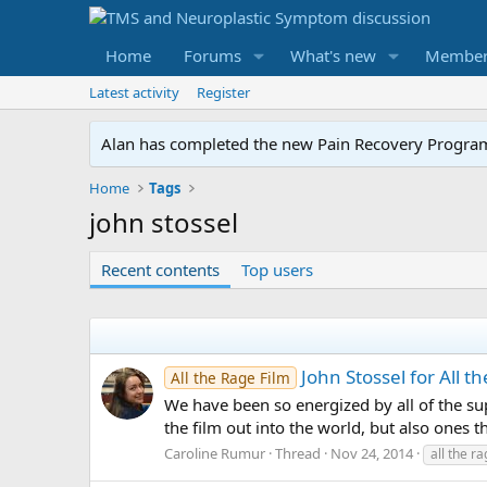
Home
Forums
What's new
Member
Latest activity
Register
Alan has completed the new Pain Recovery Program. 
Home
Tags
john stossel
Recent contents
Top users
John Stossel for All t
All the Rage Film
We have been so energized by all of the su
the film out into the world, but also ones 
Caroline Rumur
Thread
Nov 24, 2014
all the r