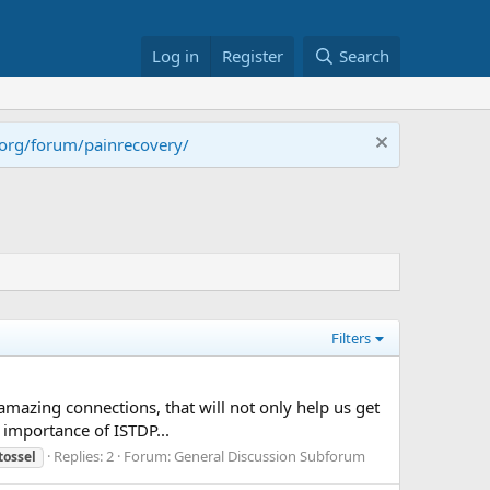
Log in
Register
Search
.org/forum/painrecovery/
Filters
mazing connections, that will not only help us get
 importance of ISTDP...
Replies: 2
Forum:
General Discussion Subforum
tossel