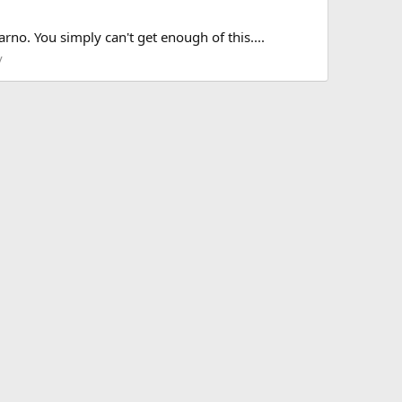
arno. You simply can't get enough of this....
y