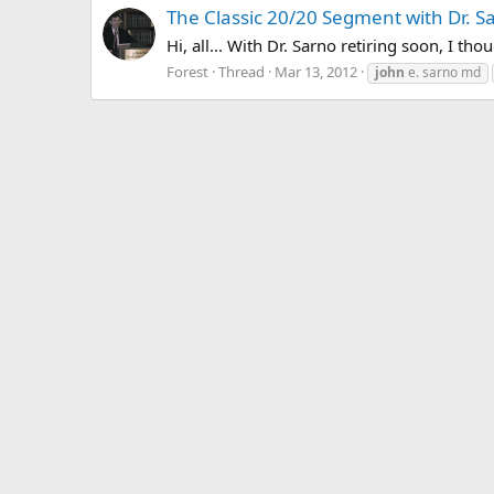
The Classic 20/20 Segment with Dr. S
Hi, all... With Dr. Sarno retiring soon, I th
Forest
Thread
Mar 13, 2012
john
e. sarno md